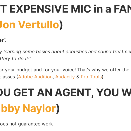
 EXPENSIVE MIC in a FA
Jon Vertullo
)
er
”.
 learning some basics about acoustics and sound treatmen
tery to do it!”
for your budget and for your voice! That’s why we offer the
lasses (
Adobe Audition
,
Audacity
&
Pro Tools
)
U GET AN AGENT, YOU 
bby Naylor
)
does not guarantee work