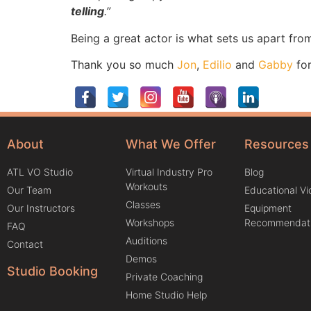
telling
.”
Being a great actor is what sets us apart from
Thank you so much
Jon
,
Edilio
and
Gabby
for
About
What We Offer
Resources
ATL VO Studio
Virtual Industry Pro
Blog
Workouts
Our Team
Educational V
Classes
Our Instructors
Equipment
Workshops
Recommendat
FAQ
Auditions
Contact
Demos
Studio Booking
Private Coaching
Home Studio Help