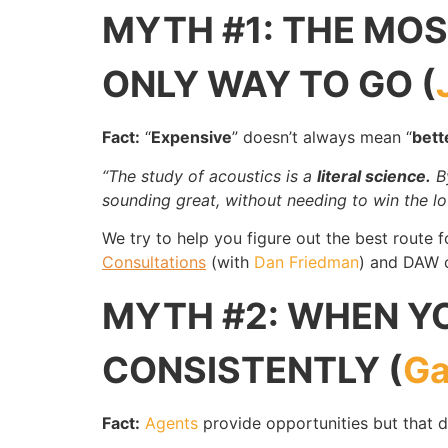
MYTH #1: THE MOST
ONLY WAY TO GO (
Fact:
“
Expensive
” doesn’t always mean “
bett
“The study of acoustics is a
literal science.
By
sounding great, without needing to win the lot
We try to help you figure out the best route 
Consultations
(with
Dan Friedman
) and DAW c
MYTH #2: WHEN YO
CONSISTENTLY (
Ga
Fact:
Agents
provide opportunities but that 