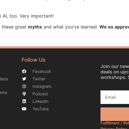
 AI, too. Very important!
 these great
myths
and what you’ve learned.
We so apprec
Follow Us
Join our news
deals on up
Facebook
workshops. 
ideos
Twitter
Instagram
ions
Podcast
LinkedIn
YouTube
Fulfillment / R
Privacy Policy