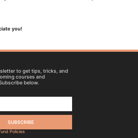
iate you!
letter to get tips, tricks, and
coming courses and
Subscribe below.
SUBSCRIBE
efund Policies