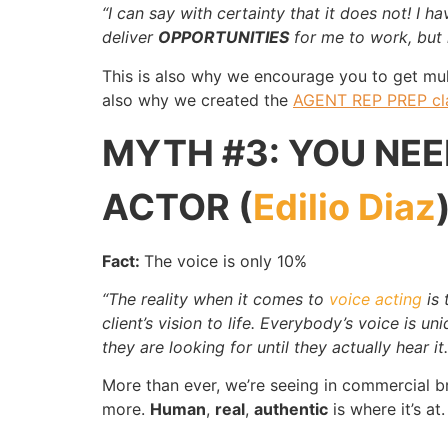
“I can say with certainty that it does not! I h
deliver
OPPORTUNITIES
for me to work, but 
This is also why we encourage you to get mu
also why we created the
AGENT REP PREP cl
MYTH #3: YOU NEE
ACTOR (
Edilio Diaz
Fact:
The voice is only 10%
“The reality when it comes to
voice acting
is 
client’s vision to life. Everybody’s voice is 
they are looking for until they actually hear it.
More than ever, we’re seeing in commercial b
more.
Human
,
real
,
authentic
is where it’s at