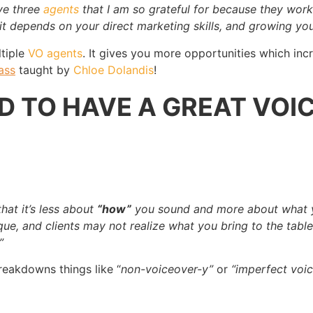
ave three
agents
that I am so grateful for because they work 
it depends on your direct marketing skills, and growing you
ltiple
VO agents
. It gives you more opportunities which inc
ass
taught by
Chloe Dolandis
!
D TO HAVE A GREAT VOIC
)
that it’s less about
“how”
you sound and more about what yo
unique, and clients may not realize what you bring to the ta
”
reakdowns things like “
non-voiceover-y”
or
“imperfect voic
.