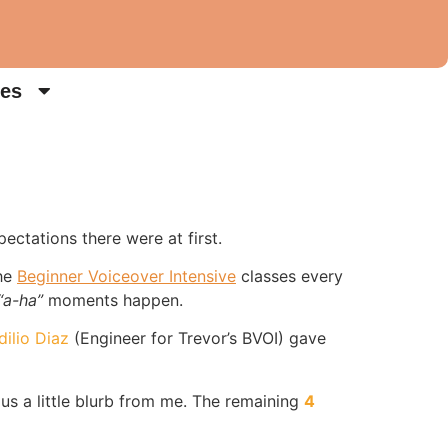
es
ectations there were at first.
the
Beginner Voiceover Intensive
classes every
“a-ha”
moments happen.
dilio Diaz
(Engineer for Trevor’s BVOI) gave
lus a little blurb from me. The remaining
4