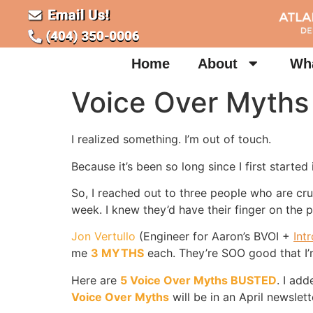
Home
About
Wha
Voice Over Myths
I realized something. I’m out of touch.
Because it’s been so long since I first started
So, I reached out to three people who are cru
week. I knew they’d have their finger on the
Jon Vertullo
(Engineer for Aaron’s BVOI +
Int
me
3 MYTHS
each. They’re SOO good that I’
Here are
5 Voice Over Myths BUSTED
. I ad
Voice Over Myths
will be in an April newslett