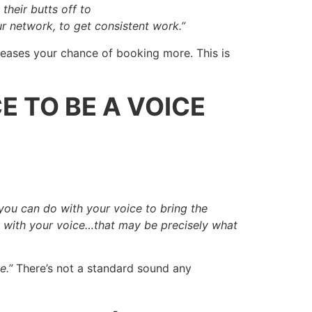
their butts off to
r network, to get consistent work.”
reases your chance of booking more. This is
E TO BE A VOICE
u can do with your voice to bring the
ble with your voice…that may be precisely what
e.”
There’s not a standard sound any