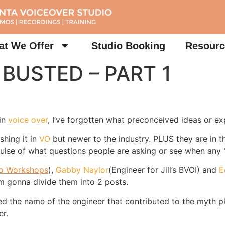
t We Offer
Studio Booking
Resourc
 BUSTED – PART 1
 in
voice over
, I’ve forgotten what preconceived ideas or exp
shing it in
VO
but newer to the industry. PLUS they are in 
 pulse of what questions people are asking or see when any
ro Workshops
),
Gabby Naylor
(Engineer for Jill’s BVOI) and
E
m gonna divide them into 2 posts.
ded the name of the engineer that contributed to the myth p
er.