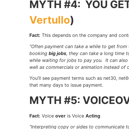
MYTH #4: YOU GET
Vertullo
)
Fact:
This depends on the company and cont
“Often payment can take a while to get from
booking
big jobs
, they can take a long time 
while waiting for jobs to pay you. It can als
well as commercials or animation instead of o
You’ll see payment terms such as net30, net
that many days to issue payment.
MYTH #5: VOICEOV
Fact:
Voice
over
is Voice
Acting
“Interpreting copy or sides to communicate 