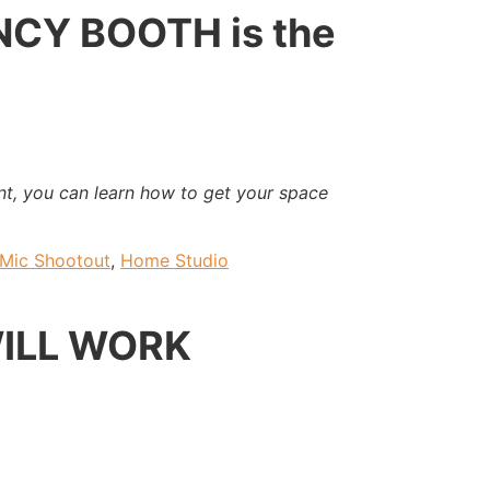
NCY BOOTH is the
t, you can learn how to get your space
Mic Shootout
,
Home Studio
WILL WORK