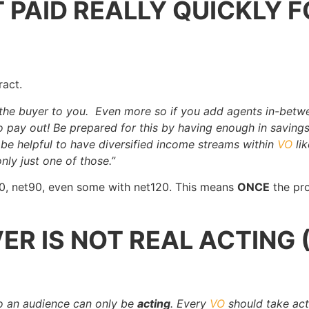
 PAID REALLY QUICKLY F
ract.
 the buyer to you. Even more so if you add agents in-betw
to pay out! Be prepared for this by having enough in savings
o be helpful to have diversified income streams within
VO
li
nly just one of those.”
60, net90, even some with net120. This means
ONCE
the pro
ER IS NOT REAL ACTING 
to an audience can only be
acting
. Every
VO
should take act