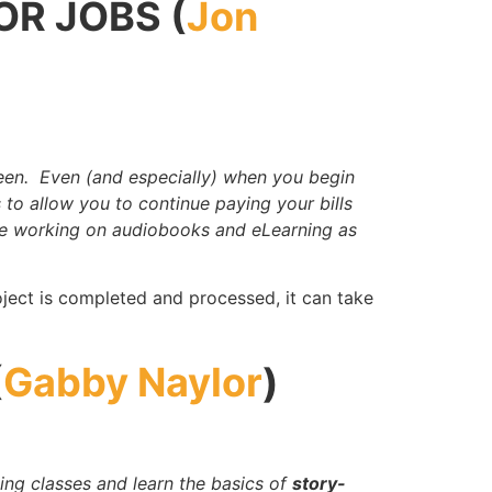
OR JOBS (
Jon
een. Even (and especially) when you begin
 to allow you to continue paying your bills
ke working on audiobooks and eLearning as
ject is completed and processed, it can take
(
Gabby Naylor
)
ing classes and learn the basics of
story-