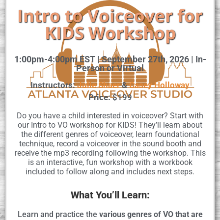
Intro to Voiceover for
KIDS Workshop
1:00pm-4:00pm EST | September 27th, 2026 | In-
Person or Virtual
Instructors:
Julie Shaer
&
Casey Holloway
Price:
$199
Do you have a child interested in voiceover? Start with
our Intro to VO workshop for KIDS! They’ll learn about
the different genres of voiceover, learn foundational
technique, record a voiceover in the sound booth and
receive the mp3 recording following the workshop. This
is an interactive, fun workshop with a workbook
included to follow along and includes next steps.
What You’ll Learn:
Learn and practice the
various genres of VO that are