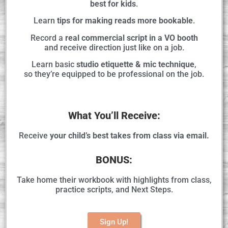
best for kids
.
Learn
tips for making reads more bookable
.
Record a
real commercial script in a VO booth
and receive direction just like on a job.
Learn basic
studio etiquette & mic technique
,
so they’re equipped to be professional on the job.
What You’ll Receive:
Receive
your child’s best takes from class via email.
BONUS:
Take home their workbook with highlights from class,
practice scripts, and Next Steps.
Sign Up!