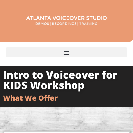
Intro to Voiceover for
KIDS Workshop
What We Offer