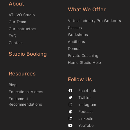
About
What We Offer
ATL VO Studio
Virtual Industry Pro Workouts
Our Team
Classes
Our Instructors
Workshops
FAQ
Auditions
Contact
Demos
Studio Booking
Private Coaching
Home Studio Help
Resources
Follow Us
Blog
Facebook
Educational Videos
Twitter
Equipment
Recommendations
Instagram
Podcast
LinkedIn
YouTube