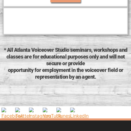
* All Atlanta Voiceover Studio seminars, workshops and
classes are for educational purposes only and will not
secure or provide
opportunity for employment in the voiceover field or
representation by an agent.