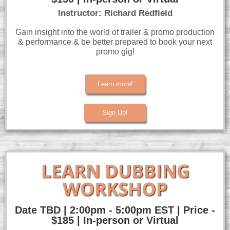
Instructor: Richard Redfield
Gain insight into the world of trailer & promo production
& performance & be better prepared to book your next
promo gig!
Learn more!
Sign Up!
LEARN DUBBING
WORKSHOP
Date TBD | 2:00pm - 5:00pm EST | Price -
$185 | In-person or Virtual