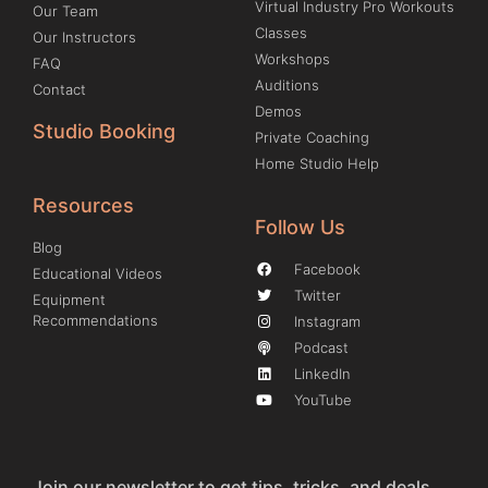
Virtual Industry Pro Workouts
Our Team
Classes
Our Instructors
Workshops
FAQ
Auditions
Contact
Demos
Studio Booking
Private Coaching
Home Studio Help
Resources
Follow Us
Blog
Facebook
Educational Videos
Twitter
Equipment
Recommendations
Instagram
Podcast
LinkedIn
YouTube
Join our newsletter to get tips, tricks, and deals