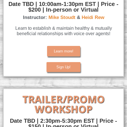
Date TBD | 10:00am-1:30pm EST | Price -
$200 | In-person or Virtual
Instructor:
Mike Stoudt
&
Heidi Rew
Learn to establish & maintain healthy & mutually
beneficial relationships with voice over agents!
Learn more!
Sign Up!
TRAILER/PROMO
WORKSHOP
Date TBD | 2:30pm-5:30pm EST | Price -
$150 | In-person or Virtual