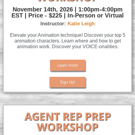
November 14th, 2026 | 1:00pm-4:00pm
EST | Price - $225 | In-Person or Virtual
Instructor:
Katie Leigh
Elevate your Animation technique! Discover your top 5
animation characters. Learn where and how to get
animation work. Discover your VOICE-onalities.
Learn more!
Sign Up!
AGENT REP PREP
WORKSHOP