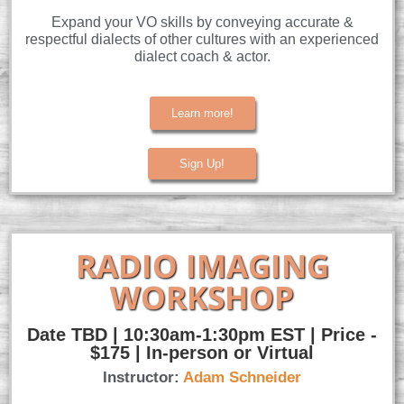
Expand your VO skills by conveying accurate &
respectful dialects of other cultures with an experienced
dialect coach & actor.
Learn more!
Sign Up!
RADIO IMAGING
WORKSHOP
Date TBD | 10:30am-1:30pm EST | Price -
$175 | In-person or Virtual
Instructor:
Adam
Schneider