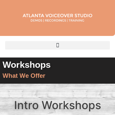
Workshops
What We Offer
Intro
Workshops