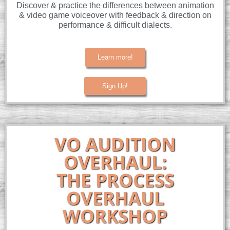
Discover & practice the differences between animation
& video game voiceover with feedback & direction on
performance & difficult dialects.
Learn more!
Sign Up!
VO AUDITION
OVERHAUL:
THE PROCESS
OVERHAUL
WORKSHOP