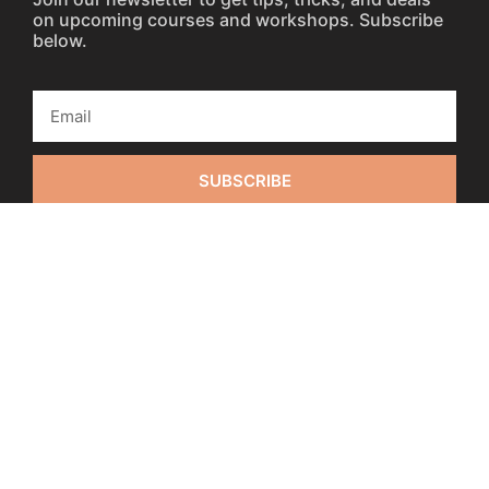
on upcoming courses and workshops. Subscribe
below.
SUBSCRIBE
Fulfillment / Refund Policies
0:00
0:00
Privacy Policy