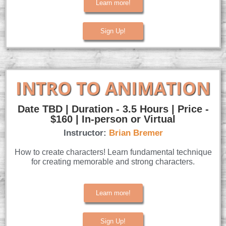
Learn more!
Sign Up!
INTRO TO ANIMATION
Date TBD | Duration - 3.5 Hours | Price -
$160 | In-person or Virtual
Instructor:
Brian Bremer
How to create characters! Learn fundamental technique
for creating memorable and strong characters.
Learn more!
Sign Up!