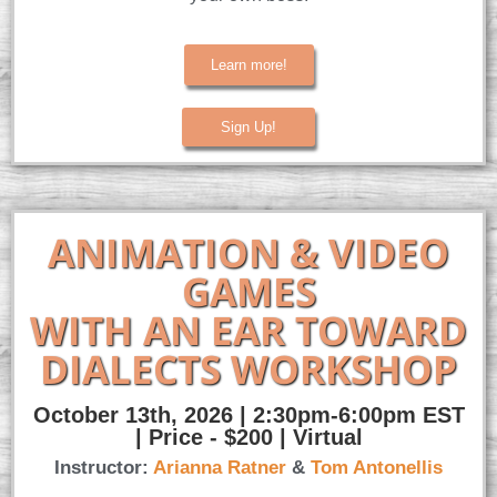
Learn more!
Sign Up!
ANIMATION & VIDEO
GAMES
WITH AN EAR TOWARD
DIALECTS WORKSHOP
October 13th, 2026 | 2:30pm-6:00pm EST
| Price - $200 | Virtual
Instructor:
Arianna Ratner
&
Tom Antonellis