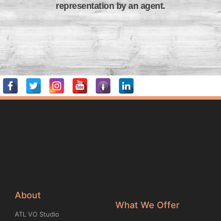
representation by an agent.
About
What We Offer
ATL VO Studio