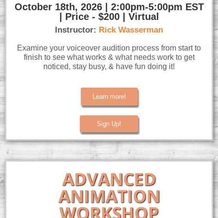
October 18th, 2026 | 2:00pm-5:00pm EST
| Price - $200 | Virtual
Instructor:
Rick Wasserman
Examine your voiceover audition process from start to
finish to see what works & what needs work to get
noticed, stay busy, & have fun doing it!
Learn more!
Sign Up!
ADVANCED
ANIMATION
WORKSHOP