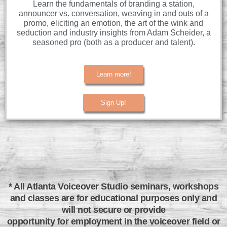
Learn the fundamentals of branding a station,
announcer vs. conversation, weaving in and outs of a
promo, eliciting an emotion, the art of the wink and
seduction and industry insights from Adam Scheider, a
seasoned pro (both as a producer and talent).
Learn more!
Sign Up!
* All Atlanta Voiceover Studio seminars, workshops
and classes are for educational purposes only and
will not secure or provide
opportunity for employment in the voiceover field or