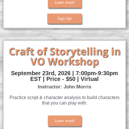
Learn more!
Sign Up!
Craft of Storytelling in
VO Workshop
September 23rd, 2026 | 7:00pm-9:30pm
EST | Price - $50 | Virtual
Instructor: John Morris
Practice script & character analysis to build characters
that you can play with.
Learn more!