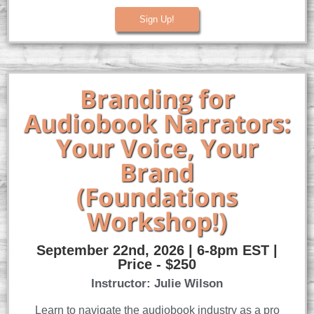
Sign Up!
Branding for
Audiobook Narrators:
Your Voice, Your
Brand
(Foundations
Workshop!)
September 22nd, 2026 | 6-8pm EST |
Price - $250
Instructor: Julie Wilson
Learn to navigate the audiobook industry as a pro