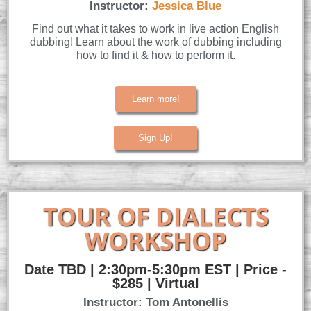
Instructor:
Jessica Blue
Find out what it takes to work in live action English
dubbing! Learn about the work of dubbing including
how to find it & how to perform it.
Learn more!
Sign Up!
TOUR OF DIALECTS
WORKSHOP
Date TBD | 2:30pm-5:30pm EST | Price -
$285 | Virtual
Instructor: Tom Antonellis