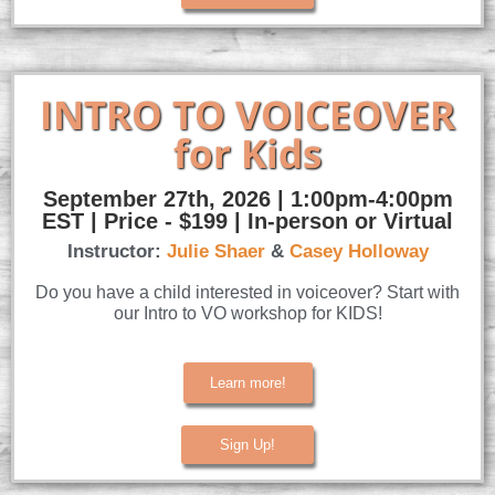
INTRO TO VOICEOVER
for Kids
September 27th, 2026 | 1:00pm-4:00pm
EST | Price - $199 | In-person or Virtual
Instructor:
Julie Shaer
&
Casey Holloway
Do you have a child interested in voiceover? Start with
our Intro to VO workshop for KIDS!
Learn more!
Sign Up!