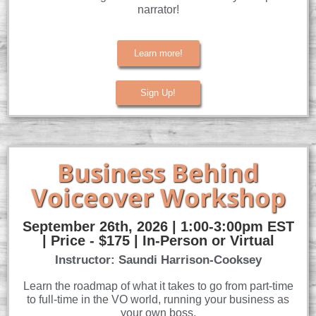
narrator!
Learn more!
Sign Up!
Business Behind
Voiceover Workshop
September 26th, 2026 | 1:00-3:00pm EST
| Price - $175 | In-Person or Virtual
Instructor: Saundi Harrison-Cooksey
Learn the roadmap of what it takes to go from part-time
to full-time in the VO world, running your business as
your own boss.