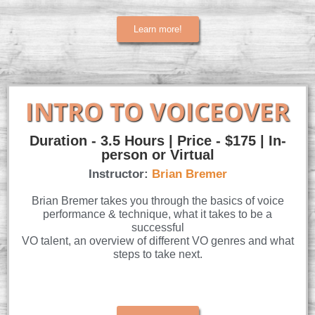
Learn more!
INTRO TO VOICEOVER
Duration - 3.5 Hours | Price - $175 | In-
person or Virtual
Instructor:
Brian Bremer
Brian Bremer takes you through the basics of voice
performance & technique, what it takes to be a
successful
VO talent, an overview of different VO genres and what
steps to take next.