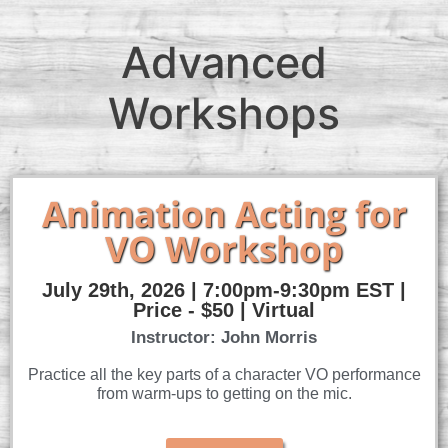
Advanced
Workshops
Animation Acting for
VO Workshop
July 29th, 2026 | 7:00pm-9:30pm EST |
Price - $50 | Virtual
Instructor: John Morris
Practice all the key parts of a character VO performance
from warm-ups to getting on the mic.