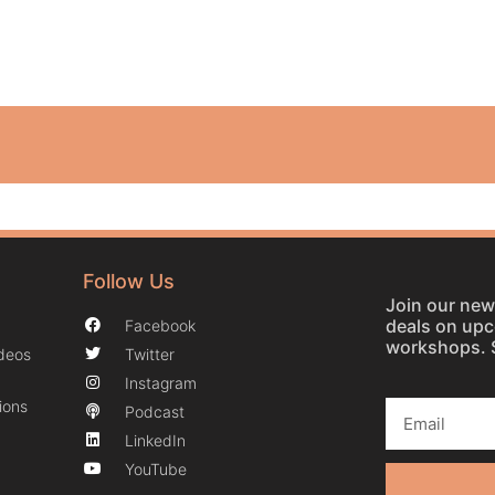
Follow Us
Join our news
deals on up
Facebook
workshops. 
ideos
Twitter
Instagram
ions
Podcast
LinkedIn
YouTube