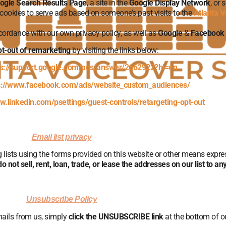
ogle Search Results Page
, a site in the
Google Display Network
, or
 cookies to serve ads based on someone’s past visits to the
Atlanta V
ccordance with our own privacy policy, as well as
Google
&
Facebook
t-out of remarketing
by visiting the links below:
ps://support.google.com/ads/answer/2662922?hl=en
s://www.facebook.com/ads/website_custom_audiences/
w.linkedin.com/psettings/guest-controls/retargeting-opt-out
Email list privacy
ng lists using the forms provided on this website or other means expr
o not sell, rent, loan, trade, or lease the addresses on our list to a
Unsubscribe Policy
mails from us, simply
click the UNSUBSCRIBE link
at the bottom of o