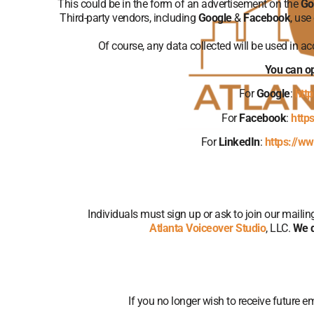
This could be in the form of an advertisement on the
Go
Third-party vendors, including
Google
&
Facebook
, use
Of course, any data collected will be used in a
You can op
For
Google
:
htt
For
Facebook
:
http
For
LinkedIn
:
https://ww
Individuals must sign up or ask to join our maili
Atlanta Voiceover Studio
, LLC.
We d
If you no longer wish to receive future e