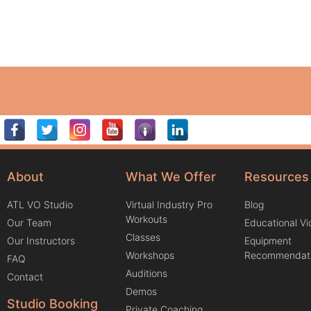
About
What We Offer
Resources
ATL VO Studio
Virtual Industry Pro
Blog
Workouts
Our Team
Educational V
Classes
Our Instructors
Equipment
Workshops
Recommendat
FAQ
Auditions
Contact
Demos
Studio Booking
Private Coaching