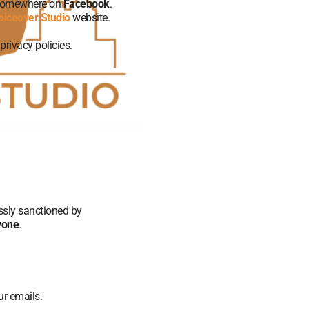
 somewhere on
Facebook
.
oiceover Studio
website.
privacy policies.
essly sanctioned by
nyone
.
ur emails.