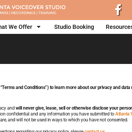
at We Offer
Studio Booking
Resource
 “Terms and Conditions”) to learn more about our privacy and dat
vacy and
will never give, lease, sell or otherwise disclose your pers
tion confidential and any information you have submitted to
Atlanta 
care, and will not be used in ways to which you have not consented.
estions regarding our privacy policy, please
contact us
.