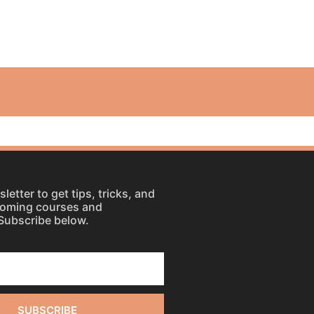
letter to get tips, tricks, and
coming courses and
Subscribe below.
SUBSCRIBE