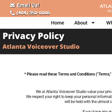
Home
About
Wh
Privacy Policy
Atlanta Voiceover Studio
* Please read these Terms and Conditions (“Terms,”
We at Atlanta Voiceover Studio value your pri
We respect your right to keep your personal informa
will be held with the utmost 
If you have any qu