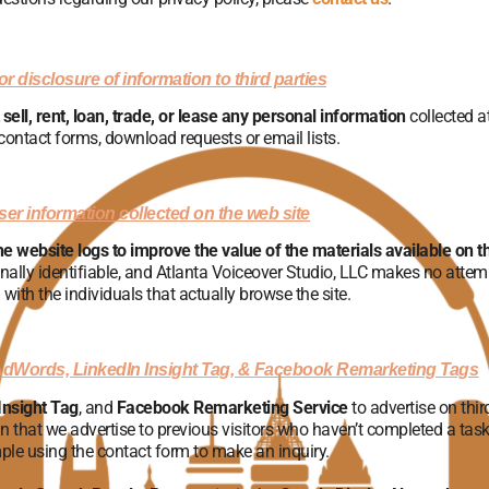
r disclosure of information to third parties
sell, rent, loan, trade, or lease any personal information
collected at
contact forms, download requests or email lists.
er information collected on the web site
he website logs to improve the value of the materials available on t
nally identifiable, and Atlanta Voiceover Studio, LLC makes no attem
 with the individuals that actually browse the site.
AdWords, LinkedIn Insight Tag, & Facebook Remarketing Tags
Insight Tag
, and
Facebook Remarketing Service
to advertise on thir
ean that we advertise to previous visitors who haven’t completed a task 
ple using the contact form to make an inquiry.