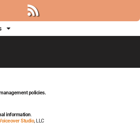
s
a management policies.
onal information
.
Voiceover Studio
, LLC