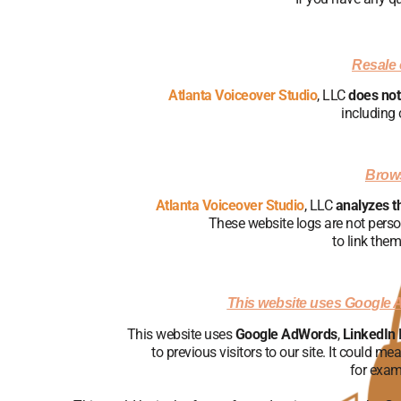
Resale o
Atlanta Voiceover Studio
, LLC
does not 
including 
Brows
Atlanta Voiceover Studio
, LLC
analyzes t
These website logs are not perso
to link them
This website uses Google 
This website uses
Google AdWords
,
LinkedIn 
to previous visitors to our site. It could m
for exam