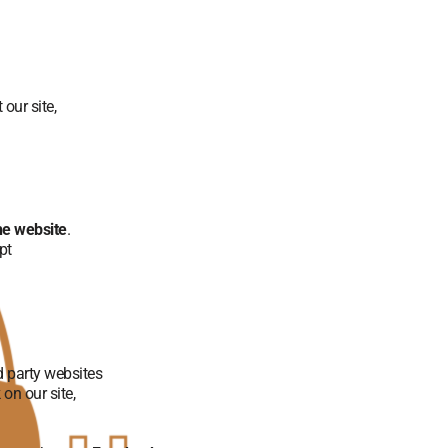
 our site,
he website
.
pt
d party websites
on our site,