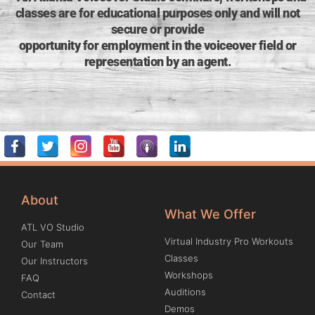
classes are for educational purposes only and will not
secure or provide
opportunity for employment in the voiceover field or
representation by an agent.
About
What We Offer
ATL VO Studio
Virtual Industry Pro Workouts
Our Team
Classes
Our Instructors
Workshops
FAQ
Auditions
Contact
Demos