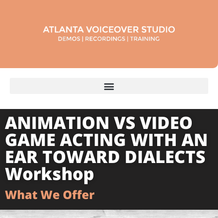
ANIMATION VS VIDEO
GAME ACTING WITH AN
EAR TOWARD DIALECTS
Workshop
What We Offer