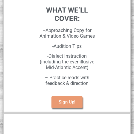
WHAT WE’LL
COVER:
–
Approaching Copy for
Animation & Video Games
-Audition Tips
-Dialect Instruction
(including the ever-illusive
Mid-Atlantic Accent)
– Practice reads with
feedback & direction
Sign Up!