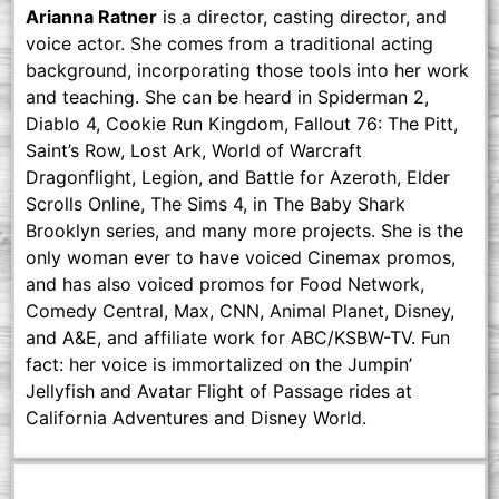
Arianna Ratner
is a director, casting director, and
voice actor. She comes from a traditional acting
background, incorporating those tools into her work
and teaching. She can be heard in Spiderman 2,
Diablo 4, Cookie Run Kingdom, Fallout 76: The Pitt,
Saint’s Row, Lost Ark, World of Warcraft
Dragonflight, Legion, and Battle for Azeroth, Elder
Scrolls Online, The Sims 4, in The Baby Shark
Brooklyn series, and many more projects. She is the
only woman ever to have voiced Cinemax promos,
and has also voiced promos for Food Network,
Comedy Central, Max, CNN, Animal Planet, Disney,
and A&E, and affiliate work for ABC/KSBW-TV. Fun
fact: her voice is immortalized on the Jumpin’
Jellyfish and Avatar Flight of Passage rides at
California Adventures and Disney World.