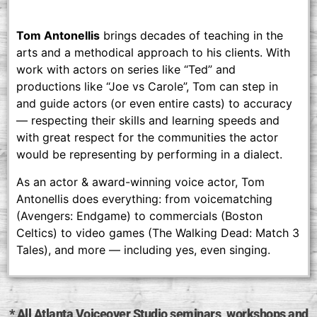
Tom Antonellis
brings decades of teaching in the
arts and a methodical approach to his clients. With
work with actors on series like “Ted” and
productions like “Joe vs Carole”, Tom can step in
and guide actors (or even entire casts) to accuracy
— respecting their skills and learning speeds and
with great respect for the communities the actor
would be representing by performing in a dialect.
As an actor & award-winning voice actor, Tom
Antonellis does everything: from voicematching
(Avengers: Endgame) to commercials (Boston
Celtics) to video games (The Walking Dead: Match 3
Tales), and more — including yes, even singing.
* All Atlanta Voiceover Studio seminars, workshops and