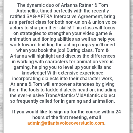
The dynamic duo of Arianna Ratner & Tom
Antonellis, timed perfectly with the recently
ratified SAG-AFTRA Interactive Agreement, bring
us a perfect class for both non-union & union voice
actors to sharpen their skills! This class will focus
on strategies to strengthen your video game &
animation auditioning abilities as well as help you
work toward building the acting chops you’ll need
when you book the job! During class, Tom &
Arianna will highlight and discuss the differences
in working with characters for animation versus
gaming, helping you to level up your skills and
knowledge! With extensive experience
incorporating dialects into their character work,
Arianna & Tom will empower attendees by giving
them the tools to tackle dialects head on, including
the ever-elusive TransAtlantic/MidAtlantic dialect
so frequently called for in gaming and animation.
If you would like to sign up for the course within 24
hours of the first meeting, email
admin@atlantavoiceoverstudio.com
.