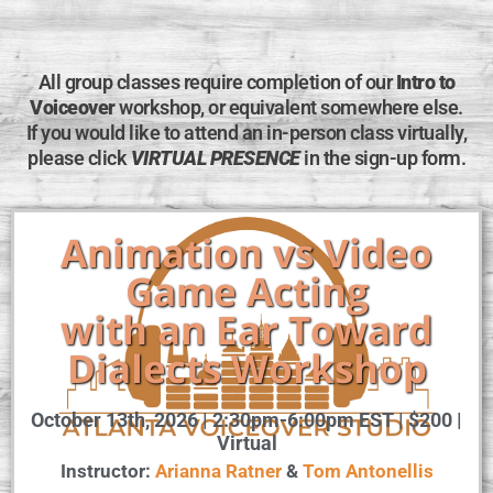
All group classes require completion of our
Intro to
Voiceover
workshop, or equivalent somewhere else.
If you would like to attend an in-person class virtually,
please click
VIRTUAL PRESENCE
in the sign-up form.
Animation vs Video
Game Acting
with an Ear Toward
Dialects Workshop
October 13th, 2026 | 2:30pm-6:00pm EST | $200 |
Virtual
Instructor:
Arianna Ratner
&
Tom Antonellis