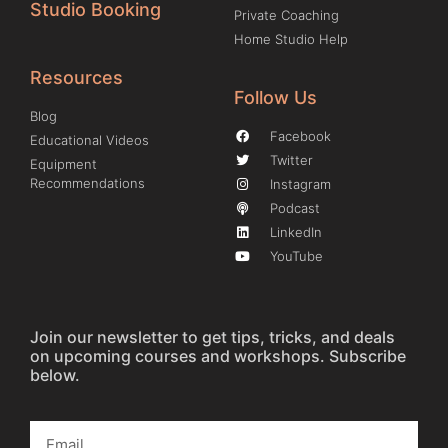
Studio Booking
Private Coaching
Home Studio Help
Resources
Follow Us
Blog
Facebook
Educational Videos
Twitter
Equipment
Recommendations
Instagram
Podcast
LinkedIn
YouTube
Join our newsletter to get tips, tricks, and deals
on upcoming courses and workshops. Subscribe
below.