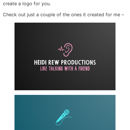
create a logo for you.
Check out just a couple of the ones it created for me –