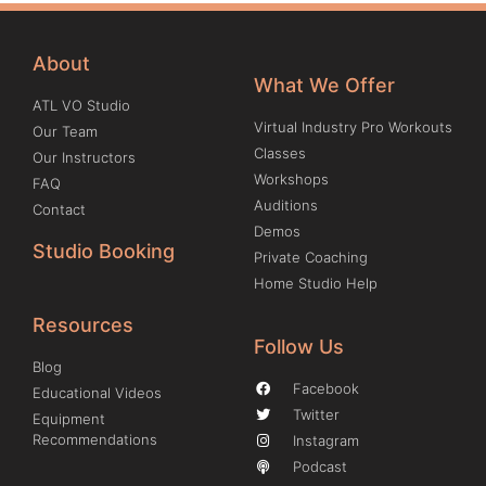
About
What We Offer
ATL VO Studio
Virtual Industry Pro Workouts
Our Team
Classes
Our Instructors
Workshops
FAQ
Auditions
Contact
Demos
Studio Booking
Private Coaching
Home Studio Help
Resources
Follow Us
Blog
Facebook
Educational Videos
Twitter
Equipment
Recommendations
Instagram
Podcast