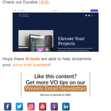
Check out Durable
HERE
.
Hope these
AI tools
are able to help streamline
your
voice over business
!