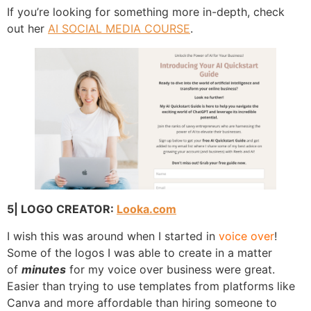
If you’re looking for something more in-depth, check
out her
AI SOCIAL MEDIA COURSE
.
5| LOGO CREATOR:
Looka.com
I wish this was around when I started in
voice over
!
Some of the logos I was able to create in a matter
of
minutes
for my voice over business were great.
Easier than trying to use templates from platforms like
Canva and more affordable than hiring someone to