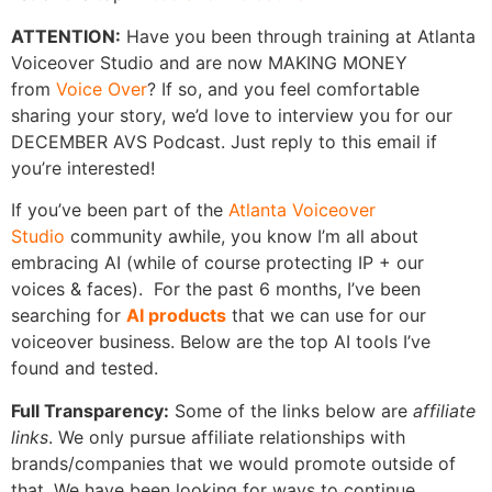
ATTENTION:
Have you been through training at Atlanta
Voiceover Studio and are now MAKING MONEY
from
Voice Over
? If so, and you feel comfortable
sharing your story, we’d love to interview you for our
DECEMBER AVS Podcast. Just reply to this email if
you’re interested!
If you’ve been part of the
Atlanta Voiceover
Studio
community awhile, you know I’m all about
embracing AI (while of course protecting IP + our
voices & faces). For the past 6 months, I’ve been
searching for
AI products
that we can use for our
voiceover business. Below are the top AI tools I’ve
found and tested.
Full Transparency:
Some of the links below are
affiliate
links
. We only pursue affiliate relationships with
brands/companies that we would promote outside of
that. We have been looking for ways to continue