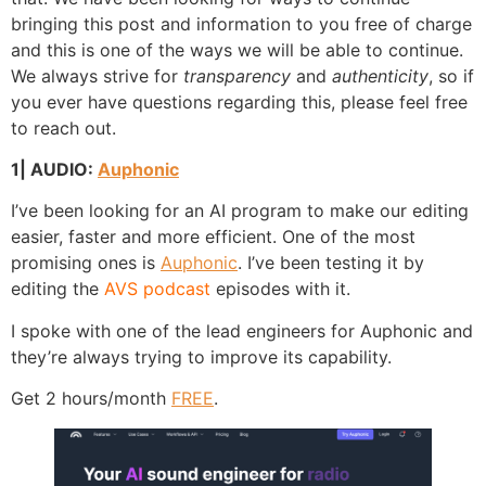
bringing this post and information to you free of charge
and this is one of the ways we will be able to continue.
We always strive for
transparency
and
authenticity
, so if
you ever have questions regarding this, please feel free
to reach out.
1| AUDIO:
Auphonic
I’ve been looking for an AI program to make our editing
easier, faster and more efficient. One of the most
promising ones is
Auphonic
. I’ve been testing it by
editing the
AVS podcast
episodes with it.
I spoke with one of the lead engineers for Auphonic and
they’re always trying to improve its capability.
Get 2 hours/month
FREE
.