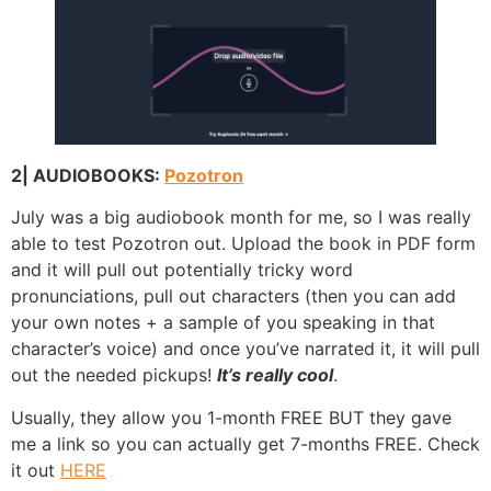
2| AUDIOBOOKS:
Pozotron
July was a big audiobook month for me, so I was really
able to test Pozotron out. Upload the book in PDF form
and it will pull out potentially tricky word
pronunciations, pull out characters (then you can add
your own notes + a sample of you speaking in that
character’s voice) and once you’ve narrated it, it will pull
out the needed pickups!
It’s really cool
.
Usually, they allow you 1-month FREE BUT they gave
me a link so you can actually get 7-months FREE. Check
it out
HERE