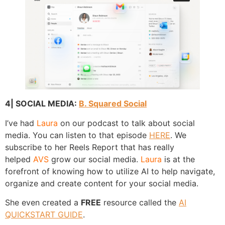
4| SOCIAL MEDIA:
B. Squared Social
I’ve had
Laura
on our podcast to talk about social
media. You can listen to that episode
HERE
. We
subscribe to her Reels Report that has really
helped
AVS
grow our social media.
Laura
is at the
forefront of knowing how to utilize AI to help navigate,
organize and create content for your social media.
She even created a
FREE
resource called the
AI
QUICKSTART GUIDE
.