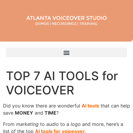
TOP 7 AI TOOLS for
VOICEOVER
Did you know there are wonderful
AI tools
that can help
save
MONEY
and
TIME
?
From
marketing
to
audio
to a
logo
and more, here’s a
list of the top
AI tools for voiceover
.