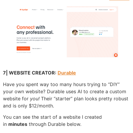
7| WEBSITE CREATOR:
Durable
Have you spent way too many hours trying to “DIY”
your own website? Durable uses AI to create a custom
website for
you!
Their “starter” plan looks pretty robust
and is only $12/month.
You can see the start of a website I created
in
minutes
through Durable below.