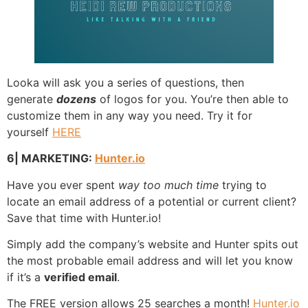
Looka will ask you a series of questions, then
generate
dozens
of logos for you. You’re then able to
customize them in any way you need. Try it for
yourself
HERE
6| MARKETING:
Hunter.io
Have you ever spent
way too much time
trying to
locate an email address of a potential or current client?
Save that time with Hunter.io!
Simply add the company’s website and Hunter spits out
the most probable email address and will let you know
if it’s a
verified email
.
The FREE version allows 25 searches a month!
Hunter.io