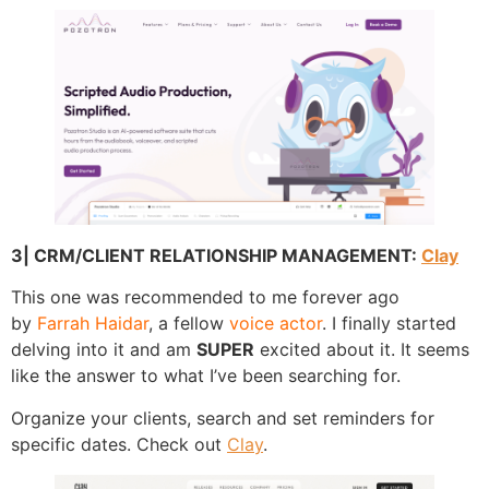
3| CRM/CLIENT RELATIONSHIP MANAGEMENT:
Clay
This one was recommended to me forever ago
by
Farrah Haidar
, a fellow
voice actor
. I finally started
delving into it and am
SUPER
excited about it. It seems
like the answer to what I’ve been searching for.
Organize your clients, search and set reminders for
specific dates. Check out
Clay
.