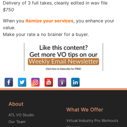
Delivery of 3 full takes, cleanly edited in wav file
$750
When you
itemize your services
, you enhance your
value.
Make your rate a no brainer for a buyer.
About
What We Offer
ATL VO Studio
Virtual Industry Pro Workouts
Our Team