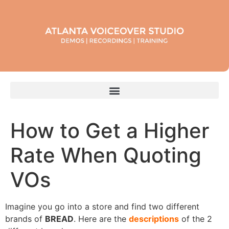
How to Get a Higher
Rate When Quoting
VOs
Imagine you go into a store and find two different
brands of
BREAD
. Here are the
descriptions
of the 2