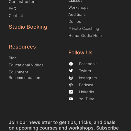
Classes
Our Instructors
Workshops
FAQ
Auditions
Contact
Demos
Studio Booking
Private Coaching
Home Studio Help
Resources
Follow Us
Blog
Facebook
Educational Videos
Twitter
Equipment
Recommendations
Instagram
Podcast
LinkedIn
YouTube
Join our newsletter to get tips, tricks, and deals
on upcoming courses and workshops. Subscribe