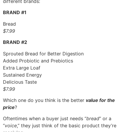
different brands:
BRAND #1
Bread
$7.99
BRAND #2
Sprouted Bread for Better Digestion
Added Probiotic and Prebiotics
Extra Large Loaf
Sustained Energy
Delicious Taste
$7.99
Which one do you think is the better
value for the
price
?
Oftentimes when a buyer just needs “
bread
” or a
“
voice
,” they just think of the basic product they’re