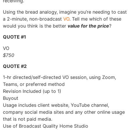
receiving.
Using the bread analogy, imagine you’re needing to cast
a 2-minute, non-broadcast
VO
. Tell me which of these
would you think is the better
value for the price
?
QUOTE #1
VO
$750
QUOTE #2
1-hr directed/self-directed VO session, using Zoom,
Teams, or preferred method
Revision Included (up to 1)
Buyout
Usage includes client website, YouTube channel,
company social media sites and any other online usage
that is not paid media.
Use of Broadcast Quality Home Studio