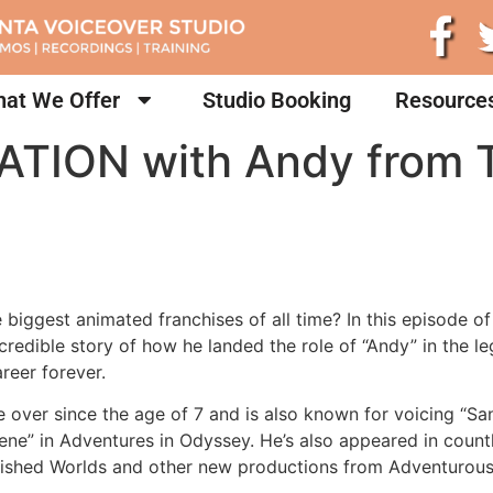
at We Offer
Studio Booking
Resource
ATION with Andy from T
e biggest animated franchises of all time? In this episode o
credible story of how he landed the role of “Andy” in the 
reer forever.
e over since the age of 7 and is also known for voicing “S
ene” in Adventures in Odyssey. He’s also appeared in count
uished Worlds and other new productions from Adventurous