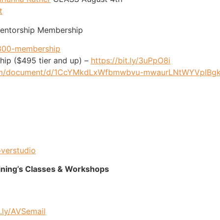
t
Mentorship Membership
/300-membership
ip ($495 tier and up) –
https://bit.ly/3uPpO8i
.com/document/d/1CcYMkdLxWfbmwbvu-mwaurLNtWYVpIBgk
overstudio
ining’s Classes & Workshops
t.ly/AVSemail