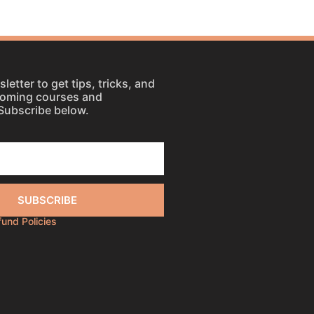
letter to get tips, tricks, and
coming courses and
Subscribe below.
SUBSCRIBE
efund Policies