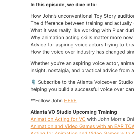
In this episode, we dive into:
How John’s unconventional Toy Story auditi
The difference between training and actually 
What it was really like working with Pixar du
Why animation acting skills matter more now 
Advice for aspiring voice actors trying to br
How the voice over industry has changed sinc
Whether you’re an aspiring voice actor, anima
insight, nostalgia, and practical advice from a
🎙️ Subscribe to the Atlanta Voiceover Studio
helping you build a successful voice over car
**Follow John
HERE
Atlanta VO Studio Upcoming Training
Animation Acting for VO
with John Morris Onl
Animation and Video Games with an EAR T
Acting for Animation and Video Games with A