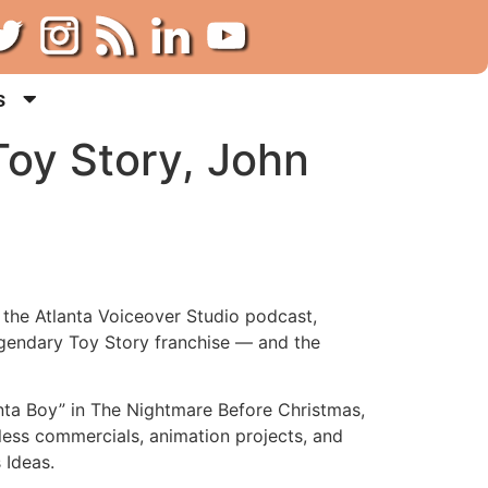
s
oy Story, John
f the Atlanta Voiceover Studio podcast,
legendary Toy Story franchise — and the
anta Boy” in The Nightmare Before Christmas,
less commercials, animation projects, and
 Ideas.