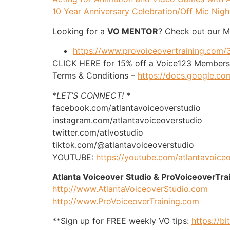
10 Year Anniversary Celebration/Off Mic Nigh
Looking for a
VO MENTOR
? Check out our 
https://www.provoiceovertraining.com
CLICK HERE for 15% off a Voice123 Membersh
Terms & Conditions –
https://docs.google
*
LET’S CONNECT! *
facebook.com/atlantavoiceoverstudio
instagram.com/atlantavoiceoverstudio
twitter.com/atlvostudio
tiktok.com/@atlantavoiceoverstudio
YOUTUBE:
https://youtube.com/atlantavoice
Atlanta Voiceover Studio & ProVoiceoverTra
http://www.AtlantaVoiceoverStudio.com
http://www.ProVoiceoverTraining.com
**Sign up for FREE weekly VO tips:
https://bi