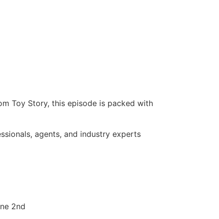
rom Toy Story, this episode is packed with
essionals, agents, and industry experts
une 2nd