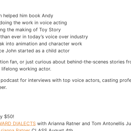
on helped him book Andy
doing the work in voice acting
ring the making of Toy Story
than ever in today’s voice over industry
eak into animation and character work
e John started as a child actor
tion fan, or just curious about behind-the-scenes stories f
 lifelong working actor.
 podcast for interviews with top voice actors, casting prof
eer.
y $50!
OWARD DIALECTS
with Arianna Ratner and Tom Antonellis J
rianna Ratner
CLASS August 4th