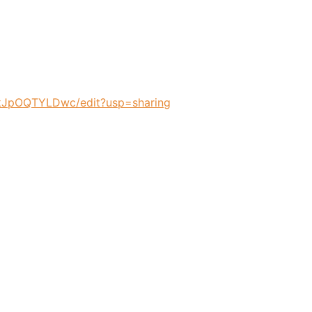
JpOQTYLDwc/edit?usp=sharing