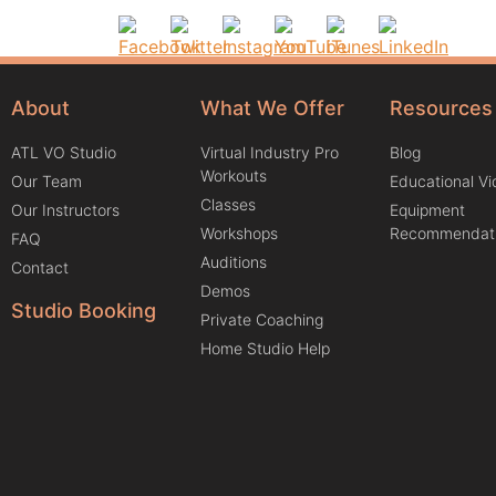
About
What We Offer
Resources
ATL VO Studio
Virtual Industry Pro
Blog
Workouts
Our Team
Educational V
Classes
Our Instructors
Equipment
Workshops
Recommendat
FAQ
Auditions
Contact
Demos
Studio Booking
Private Coaching
Home Studio Help