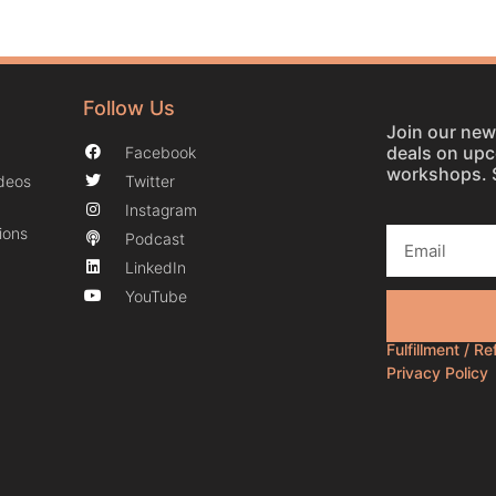
Follow Us
Join our news
deals on up
Facebook
workshops. 
ideos
Twitter
Instagram
ions
Podcast
LinkedIn
YouTube
Fulfillment / R
Privacy Policy