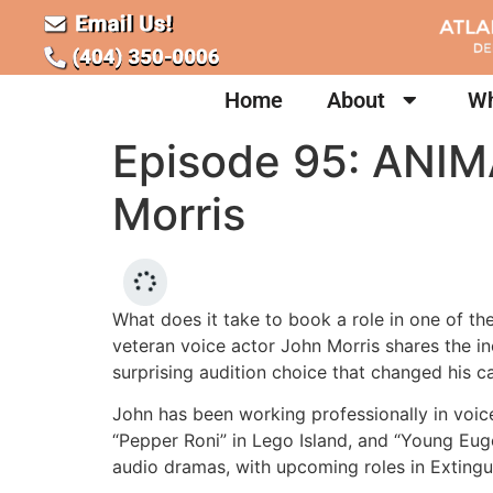
Home
About
Wh
Episode 95: ANIM
Morris
What does it take to book a role in one of th
veteran voice actor John Morris shares the in
surprising audition choice that changed his ca
John has been working professionally in voic
“Pepper Roni” in Lego Island, and “Young Eug
audio dramas, with upcoming roles in Exting