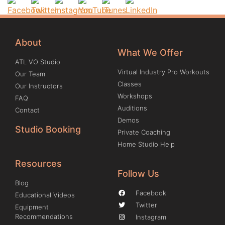
About
What We Offer
ATL VO Studio
Virtual Industry Pro Workouts
Our Team
Classes
Our Instructors
Workshops
FAQ
Auditions
Contact
Demos
Studio Booking
Private Coaching
Home Studio Help
Resources
Follow Us
Blog
Facebook
Educational Videos
Twitter
Equipment
Recommendations
Instagram