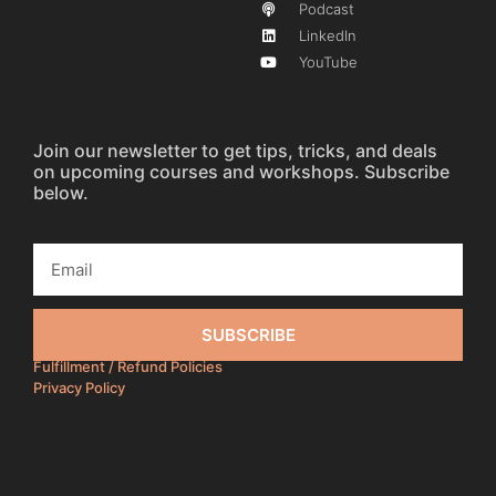
Podcast
LinkedIn
YouTube
Join our newsletter to get tips, tricks, and deals
on upcoming courses and workshops. Subscribe
below.
SUBSCRIBE
Fulfillment / Refund Policies
Privacy Policy