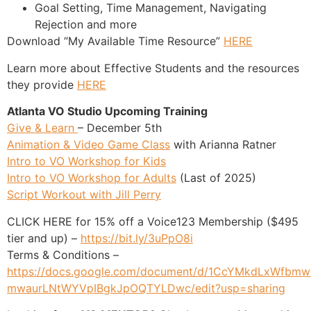
Goal Setting, Time Management, Navigating
Rejection and more
Download “My Available Time Resource”
HERE
Learn more about Effective Students and the resources
they provide
HERE
Atlanta VO Studio Upcoming Training
Give & Learn
– December 5th
Animation & Video Game Class
with Arianna Ratner
Intro to VO Workshop for Kids
Intro to VO Workshop for Adults
(Last of 2025)
Script Workout with Jill Perry
CLICK HERE for 15% off a Voice123 Membership ($495
tier and up) –
https://bit.ly/3uPpO8i
Terms & Conditions –
https://docs.google.com/document/d/1CcYMkdLxWfbmw
mwaurLNtWYVpIBgkJpOQTYLDwc/edit?usp=sharing