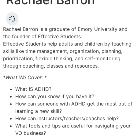
Rachael Barron is a graduate of Emory University and
the founder of Effective Students.
Effective Students help adults and children by teaching
skills like time management, organization, planning,
prioritization, flexible thinking, and self-monitoring
through coaching, classes and resources.
*
What We Cover: *
What IS ADHD?
How can you know if you have it?
How can someone with ADHD get the most out of
learning a new skill?
How can instructors/teachers/coaches help?
What tools and tips are useful for navigating your
VO business?