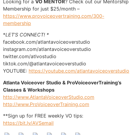
Looking for a
VO MENTOR
? Check out our Mentorship
Membership for just $25/month –
https://www.provoiceovertraining.com/300-
membership
*
LET’S CONNECT! *
facebook.com/atlantavoiceoverstudio
instagram.com/atlantavoiceoverstudio
twitter.com/atlvostudio
tiktok.com/@atlantavoiceoverstudio
YOUTUBE:
https://youtube.com/atlantavoiceoverstudio
Atlanta Voiceover Studio & ProVoiceoverTraining’s
Classes & Workshops
http://www.AtlantaVoiceoverStudio.com
http://www.ProVoiceoverTraining.com
**Sign up for FREE weekly VO tips:
https://bit.ly/AVSemail