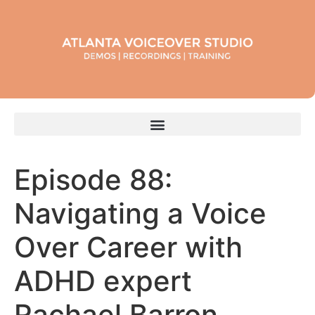
Episode 88:
Navigating a Voice
Over Career with
ADHD expert
Rachael Barron