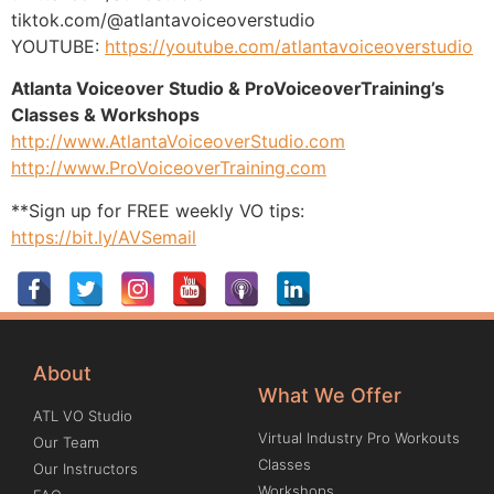
tiktok.com/@atlantavoiceoverstudio
YOUTUBE:
https://youtube.com/atlantavoiceoverstudio
Atlanta Voiceover Studio & ProVoiceoverTraining’s
Classes & Workshops
http://www.AtlantaVoiceoverStudio.com
http://www.ProVoiceoverTraining.com
**Sign up for FREE weekly VO tips:
https://bit.ly/AVSemail
About
What We Offer
ATL VO Studio
Virtual Industry Pro Workouts
Our Team
Classes
Our Instructors
Workshops