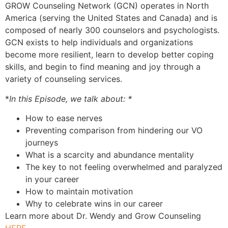
GROW Counseling Network (GCN) operates in North
America (serving the United States and Canada) and is
composed of nearly 300 counselors and psychologists.
GCN exists to help individuals and organizations
become more resilient, learn to develop better coping
skills, and begin to find meaning and joy through a
variety of counseling services.
*
In this Episode, we talk about: *
How to ease nerves
Preventing comparison from hindering our VO
journeys
What is a scarcity and abundance mentality
The key to not feeling overwhelmed and paralyzed
in your career
How to maintain motivation
Why to celebrate wins in our career
Learn more about Dr. Wendy and Grow Counseling