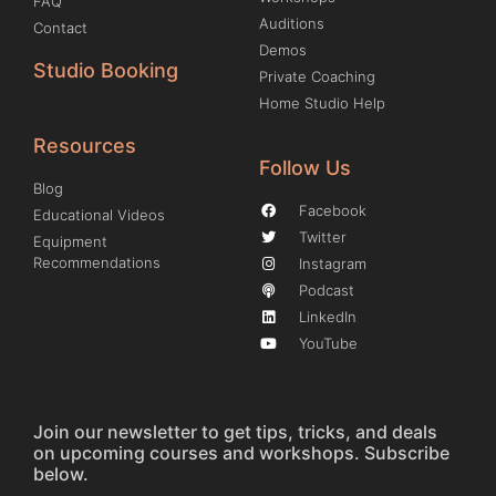
FAQ
Auditions
Contact
Demos
Studio Booking
Private Coaching
Home Studio Help
Resources
Follow Us
Blog
Facebook
Educational Videos
Twitter
Equipment
Recommendations
Instagram
Podcast
LinkedIn
YouTube
Join our newsletter to get tips, tricks, and deals
on upcoming courses and workshops. Subscribe
below.