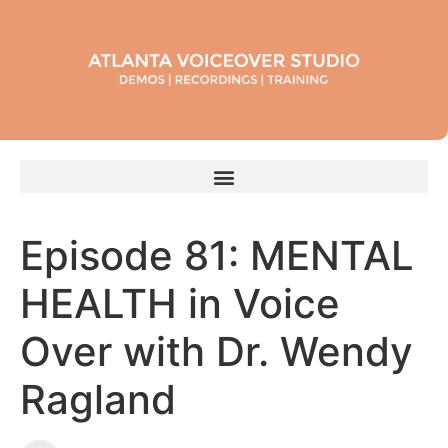
Episode 81: MENTAL
HEALTH in Voice
Over with Dr. Wendy
Ragland