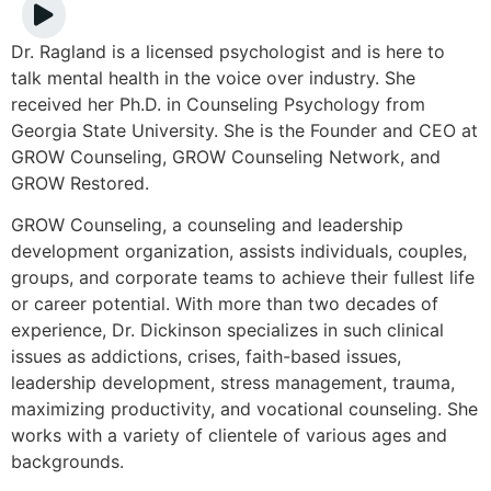
Dr. Ragland is a licensed psychologist and is here to
talk mental health in the voice over industry. She
received her Ph.D. in Counseling Psychology from
Georgia State University. She is the Founder and CEO at
GROW Counseling, GROW Counseling Network, and
GROW Restored.
GROW Counseling, a counseling and leadership
development organization, assists individuals, couples,
groups, and corporate teams to achieve their fullest life
or career potential. With more than two decades of
experience, Dr. Dickinson specializes in such clinical
issues as addictions, crises, faith-based issues,
leadership development, stress management, trauma,
maximizing productivity, and vocational counseling. She
works with a variety of clientele of various ages and
backgrounds.