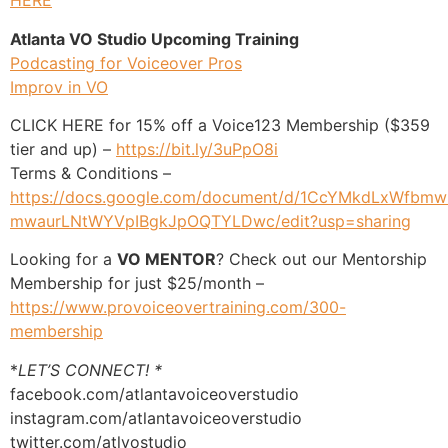
HERE
Atlanta VO Studio Upcoming Training
Podcasting for Voiceover Pros
Improv in VO
CLICK HERE for 15% off a Voice123 Membership ($359
tier and up) –
https://bit.ly/3uPpO8i
Terms & Conditions –
https://docs.google.com/document/d/1CcYMkdLxWfbmw
mwaurLNtWYVpIBgkJpOQTYLDwc/edit?usp=sharing
Looking for a
VO MENTOR
? Check out our Mentorship
Membership for just $25/month –
https://www.provoiceovertraining.com/300-
membership
*
LET’S CONNECT! *
facebook.com/atlantavoiceoverstudio
instagram.com/atlantavoiceoverstudio
twitter.com/atlvostudio