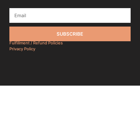
SUBSCRIBE
Fulfillment / Refund Policies
Privacy Policy