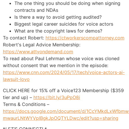
The one thing you should be doing when signing
contracts and NDAs
Is there a way to avoid getting audited?
Biggest legal career suicides for voice actors
What are the copyright laws for demos?
To contact Robert:
https://ctworkerscompattorney.com
Robert's Legal Advice Membership:
https://www.attyondemand.com
To read about Paul Lehrman whose voice was cloned
without consent that we mention in the episode:
https://www.cnn.com/2024/05/17/tech/voice-actors-ai-
lawsuit-lovo
CLICK HERE for 15% off a Voice123 Membership ($359
tier and up) –
https://bit.ly/3uPpO8i
Terms & Conditions –
https://docs.google.com/document/d/1CcYMkdLxWfbmw
mwaurLNtWYVpIBgkJpOQTYLDwc/edit?usp=sharing