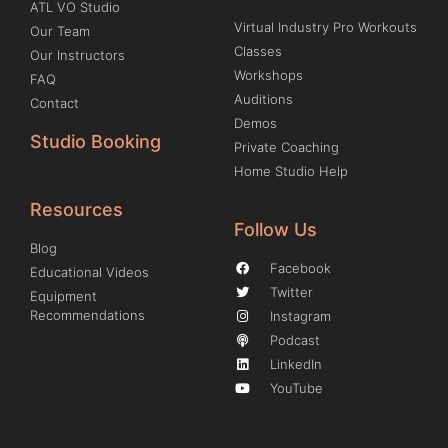
ATL VO Studio
Virtual Industry Pro Workouts
Our Team
Classes
Our Instructors
Workshops
FAQ
Auditions
Contact
Demos
Studio Booking
Private Coaching
Home Studio Help
Resources
Follow Us
Blog
Facebook
Educational Videos
Twitter
Equipment
Recommendations
Instagram
Podcast
LinkedIn
YouTube