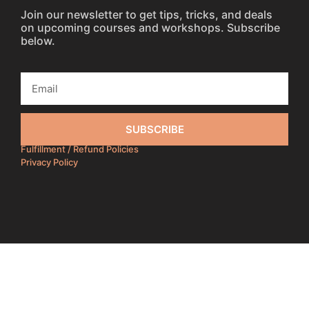
Join our newsletter to get tips, tricks, and deals
on upcoming courses and workshops. Subscribe
below.
SUBSCRIBE
Fulfillment / Refund Policies
Privacy Policy