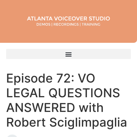
Episode 72: VO
LEGAL QUESTIONS
ANSWERED with
Robert Sciglimpaglia