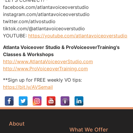
*
LET’S CONNECT! *
facebook.com/atlantavoiceoverstudio
instagram.com/atlantavoiceoverstudio
twitter.com/atlvostudio
tiktok.com/@atlantavoiceoverstudio
YOUTUBE:
https://youtube.com/atlantavoiceoverstudio
Atlanta Voiceover Studio & ProVoiceoverTraining's
Classes & Workshops
http://www.AtlantaVoiceoverStudio.com
http://www.ProVoiceoverTraining.com
**Sign up for FREE weekly VO tips:
https://bit.ly/AVSemail
About
What We Offer