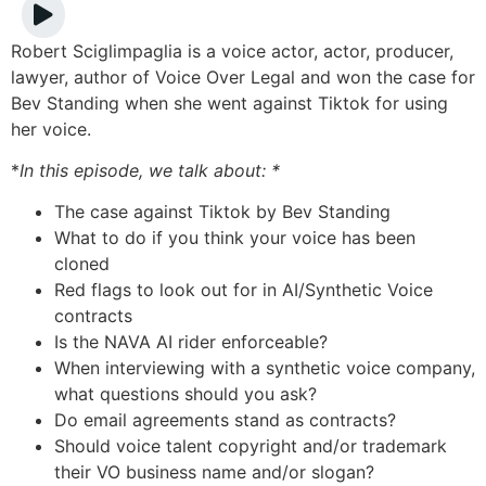
Robert Sciglimpaglia is a voice actor, actor, producer,
lawyer, author of Voice Over Legal and won the case for
Bev Standing when she went against Tiktok for using
her voice.
*
In this episode, we talk about: *
The case against Tiktok by Bev Standing
What to do if you think your voice has been
cloned
Red flags to look out for in AI/Synthetic Voice
contracts
Is the NAVA AI rider enforceable?
When interviewing with a synthetic voice company,
what questions should you ask?
Do email agreements stand as contracts?
Should voice talent copyright and/or trademark
their VO business name and/or slogan?