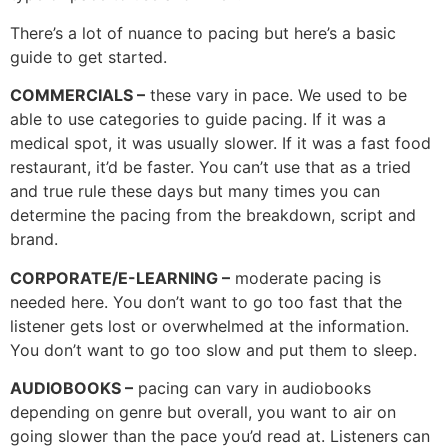
There’s a lot of nuance to pacing but here’s a basic
guide to get started.
COMMERCIALS –
these vary in pace. We used to be
able to use categories to guide pacing. If it was a
medical spot, it was usually slower. If it was a fast food
restaurant, it’d be faster. You can’t use that as a tried
and true rule these days but many times you can
determine the pacing from the breakdown, script and
brand.
CORPORATE/E-LEARNING –
moderate pacing is
needed here. You don’t want to go too fast that the
listener gets lost or overwhelmed at the information.
You don’t want to go too slow and put them to sleep.
AUDIOBOOKS –
pacing can vary in audiobooks
depending on genre but overall, you want to air on
going slower than the pace you’d read at. Listeners can