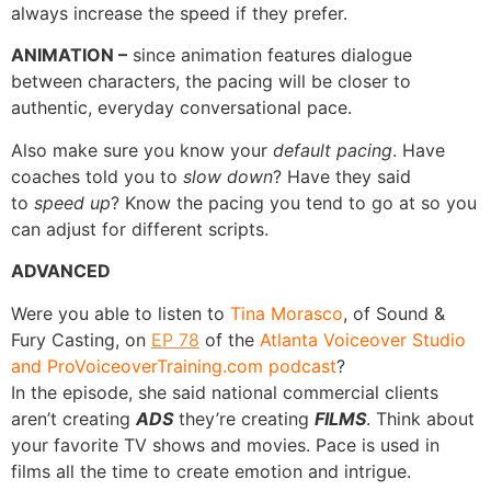
always increase the speed if they prefer.
ANIMATION –
since animation features dialogue
between characters, the pacing will be closer to
authentic, everyday conversational pace.
Also make sure you know your
default pacing
. Have
coaches told you to
slow down
? Have they said
to
speed up
? Know the pacing you tend to go at so you
can adjust for different scripts.
ADVANCED
Were you able to listen to
Tina Morasco
, of Sound &
Fury Casting, on
EP 78
of the
Atlanta Voiceover Studio
and ProVoiceoverTraining.com podcast
?
In the episode, she said national commercial clients
aren’t creating
ADS
they’re creating
FILMS
. Think about
your favorite TV shows and movies. Pace is used in
films all the time to create emotion and intrigue.