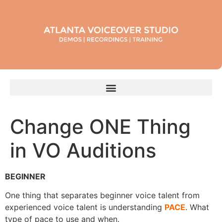
Change ONE Thing
in VO Auditions
BEGINNER
One thing that separates beginner voice talent from
experienced voice talent is understanding
PACE
. What
type of pace to use and when.