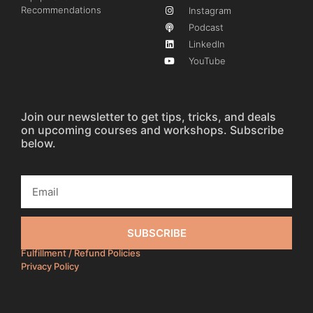
Recommendations
Instagram
Podcast
LinkedIn
YouTube
Join our newsletter to get tips, tricks, and deals
on upcoming courses and workshops. Subscribe
below.
SUBSCRIBE
Fulfillment / Refund Policies
Privacy Policy