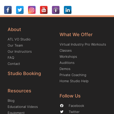
About
What We Offer
ATL VO Studio
Virtual Industry Pro Workouts
Our Team
Classes
Our Instructors
Workshops
FAQ
Auditions
Contact
Demos
Studio Booking
Private Coaching
Home Studio Help
Resources
Follow Us
Blog
Facebook
Educational Videos
Twitter
Equipment