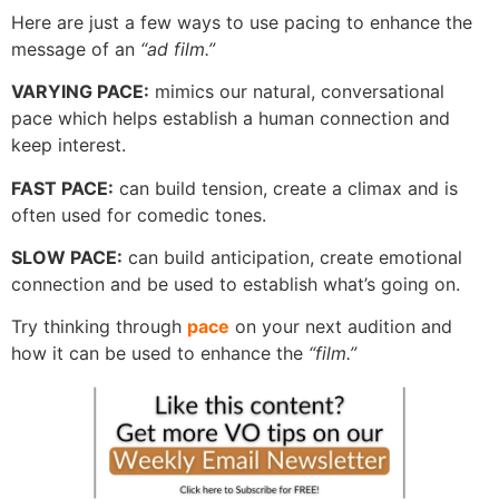
Here are just a few ways to use pacing to enhance the
message of an
“ad film.”
VARYING PACE:
mimics our natural, conversational
pace which helps establish a human connection and
keep interest.
FAST PACE:
can build tension, create a climax and is
often used for comedic tones.
SLOW PACE:
can build anticipation, create emotional
connection and be used to establish what’s going on.
Try thinking through
pace
on your next audition and
how it can be used to enhance the
“film.”