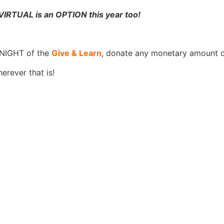
RTUAL is an OPTION this year too!
 NIGHT of the
Give & Learn
, donate any monetary amount o
erever that is!