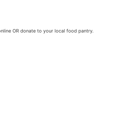
nline OR donate to your local food pantry.