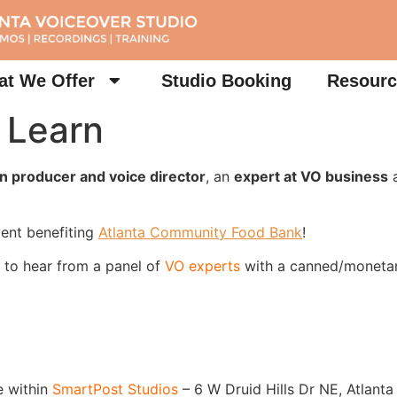
t We Offer
Studio Booking
Resourc
 Learn
n producer and voice director
, an
expert at VO business
a
ent benefiting
Atlanta Community Food Bank
!
 to hear from a panel of
VO experts
with a canned/moneta
 within
SmartPost Studios
– 6 W Druid Hills Dr NE, Atlant