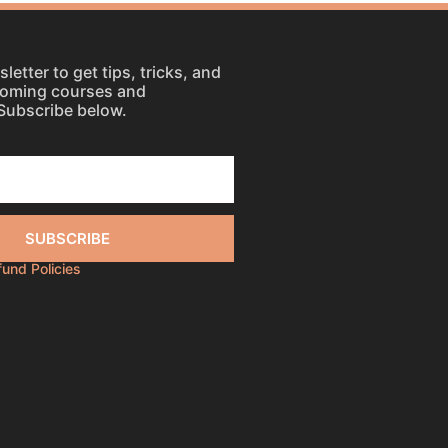
letter to get tips, tricks, and
coming courses and
Subscribe below.
SUBSCRIBE
efund Policies