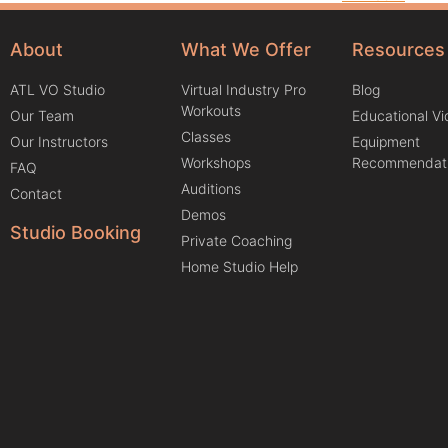
About
What We Offer
Resources
ATL VO Studio
Virtual Industry Pro
Blog
Workouts
Our Team
Educational V
Classes
Our Instructors
Equipment
Workshops
Recommendat
FAQ
Auditions
Contact
Demos
Studio Booking
Private Coaching
Home Studio Help