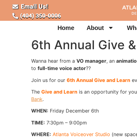
Home
About
Wha
6th Annual Give &
Wanna hear from a
VO manager
, an
animatio
to
full-time voice actor
??
Join us for our
6th Annual Give and Learn
ev
The
Give and Learn
is an opportunity for you
Bank
.
WHEN:
Friday December 6th
TIME:
7:30pm – 9:00pm
WHERE:
Atlanta Voiceover Studio
(new space