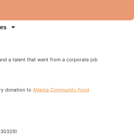
es
nd a talent that went from a corporate job
ry donation to
Atlanta Community Food
a 30329)