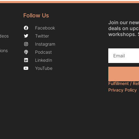
Follow Us
Join our news
deals on up
Facebook
workshops. 
ideos
Twitter
Instagram
ions
Podcast
LinkedIn
YouTube
Fulfillment / R
Privacy Policy