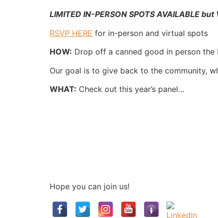
LIMITED IN-PERSON SPOTS AVAILABLE but VI
RSVP HERE
for in-person and virtual spots
HOW:
Drop off a canned good in person the
Our goal is to give back to the community, wh
WHAT:
Check out this year’s panel…
Hope you can join us!