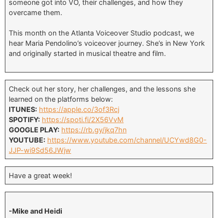
someone got into VO, their challenges, and how they
overcame them.
This month on the Atlanta Voiceover Studio podcast, we
hear Maria Pendolino’s voiceover journey. She’s in New York
and originally started in musical theatre and film.
Check out her story, her challenges, and the lessons she
learned on the platforms below:
ITUNES:
https://apple.co/3of3Rcj
SPOTIFY:
https://spoti.fi/2X56VvM
GOOGLE PLAY:
https://rb.gy/jkq7hn
YOUTUBE:
https://www.youtube.com/channel/UCYwd8G0-
JJP-wi9Sd56JWjw
Have a great week!
-Mike and Heidi