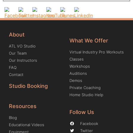
About
What We Offer
ATL VO Studio
Virtual Industry Pro Workouts
Our Team
Classes
Our Instructors
Workshops
FAQ
Auditions
Contact
Demos
Studio Booking
Private Coaching
Home Studio Help
Resources
Follow Us
Blog
Facebook
Educational Videos
Twitter
Equipment