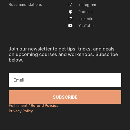
Recommendations
Instagram
Podcast
LinkedIn
YouTube
Join our newsletter to get tips, tricks, and deals
on upcoming courses and workshops. Subscribe
below.
SUBSCRIBE
Fulfillment / Refund Policies
Privacy Policy