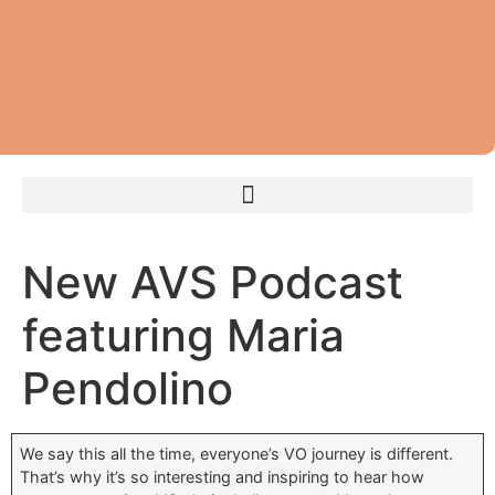
New AVS Podcast
featuring Maria
Pendolino
We say this all the time, everyone’s VO journey is different.
That’s why it’s so interesting and inspiring to hear how