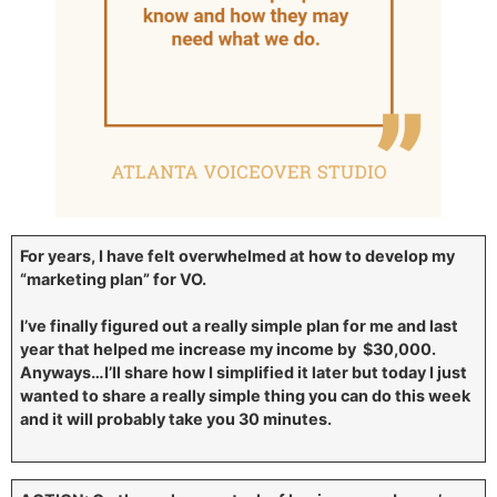
For years, I have felt overwhelmed at how to develop my
“marketing plan” for VO.
I’ve finally figured out a really simple plan for me and last
year that helped me increase my income by $30,000.
Anyways…I’ll share how I simplified it later but today I just
wanted to share a really simple thing you can do this week
and it will probably take you 30 minutes.