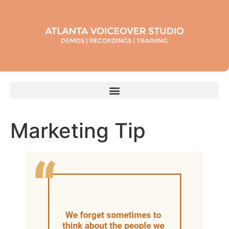
Marketing Tip