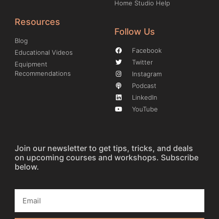
Home Studio Help
Resources
Follow Us
Blog
Facebook
Educational Videos
Twitter
Equipment
Recommendations
Instagram
Podcast
LinkedIn
YouTube
Join our newsletter to get tips, tricks, and deals
on upcoming courses and workshops. Subscribe
below.