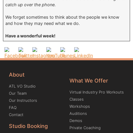
catch up over the phone.
We forget sometimes to think about the people we know
and how they may need what we do.
Have a wonderful week!
About
What We Offer
ATL VO Studio
Virtual Industry Pro Workouts
Our Team
Classes
Our Instructors
Workshops
FAQ
Auditions
Contact
Demos
Studio Booking
Private Coaching