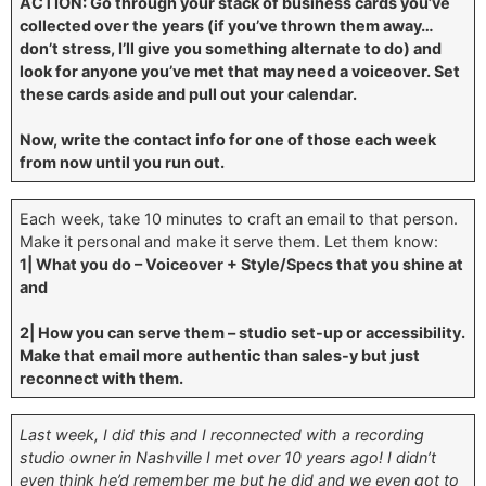
ACTION: Go through your stack of business cards you’ve
collected over the years (if you’ve thrown them away…
don’t stress, I’ll give you something alternate to do) and
look for anyone you’ve met that may need a voiceover. Set
these cards aside and pull out your calendar.
Now, write the contact info for one of those each week
from now until you run out.
Each week, take 10 minutes to craft an email to that person.
Make it personal and make it serve them. Let them know:
1| What you do – Voiceover + Style/Specs that you shine at
and
2| How you can serve them – studio set-up or accessibility.
Make that email more authentic than sales-y but just
reconnect with them.
Last week, I did this and I reconnected with a recording
studio owner in Nashville I met over 10 years ago! I didn’t
even think he’d remember me but he did and we even got to