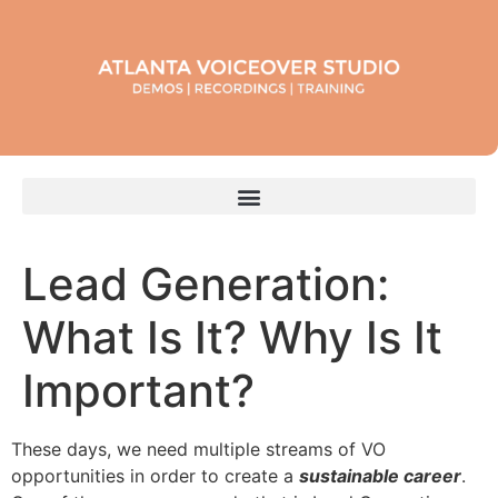
Lead Generation:
What Is It? Why Is It
Important?
These days, we need multiple streams of VO
opportunities in order to create a
sustainable career
.