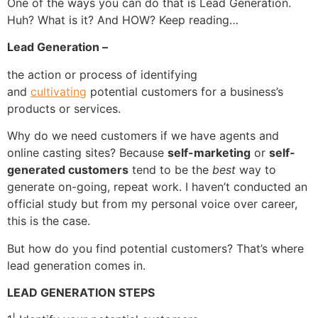
One of the ways you can do that is Lead Generation.
Huh? What is it? And HOW? Keep reading…
Lead Generation –
the action or process of identifying
and
cultivating
potential customers for a business’s
products or services.
Why do we need customers if we have agents and
online casting sites? Because
self-marketing
or
self-
generated customers
tend to be the
best
way to
generate on-going, repeat work. I haven’t conducted an
official study but from my personal voice over career,
this is the case.
But how do you find potential customers? That’s where
lead generation comes in.
LEAD GENERATION STEPS