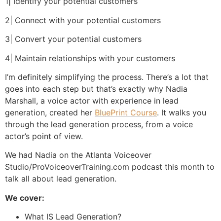
1| Identify your potential customers
2| Connect with your potential customers
3| Convert your potential customers
4| Maintain relationships with your customers
I’m definitely simplifying the process. There’s a lot that
goes into each step but that’s exactly why Nadia
Marshall, a voice actor with experience in lead
generation, created her
BluePrint Course
. It walks you
through the lead generation process, from a voice
actor’s point of view.
We had Nadia on the Atlanta Voiceover
Studio/ProVoiceoverTraining.com podcast this month to
talk all about lead generation.
We cover:
What IS Lead Generation?