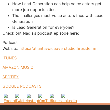
How Lead Generation can help voice actors get
more job opportunities.
The challenges most voice actors face with Lead
Generation
Is Lead Generation for everyone?
Check out Nadia’s podcast episode here:
Podcast
Website:
https://atlantavoiceoverstudio.fireside.fm
iTUNES
AMAZON MUSIC
SPOTIFY
GOOGLE PODCASTS