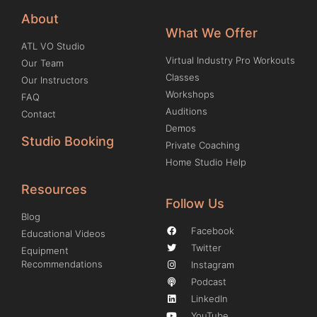
About
What We Offer
ATL VO Studio
Virtual Industry Pro Workouts
Our Team
Classes
Our Instructors
Workshops
FAQ
Auditions
Contact
Demos
Studio Booking
Private Coaching
Home Studio Help
Resources
Follow Us
Blog
Facebook
Educational Videos
Twitter
Equipment
Recommendations
Instagram
Podcast
LinkedIn
YouTube