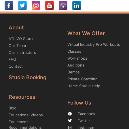
About
What We Offer
ATL VO Studio
Virtual Industry Pro Workouts
Our Team
Classes
Our Instructors
Workshops
FAQ
Auditions
Contact
Demos
Studio Booking
Private Coaching
Home Studio Help
Resources
Follow Us
Blog
Facebook
Educational Videos
Twitter
Equipment
Recommendations
Instagram