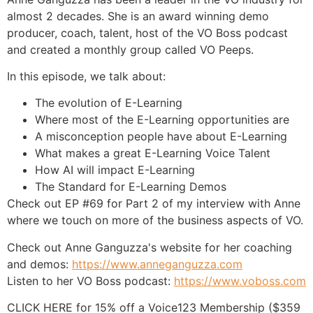
almost 2 decades. She is an award winning demo
producer, coach, talent, host of the VO Boss podcast
and created a monthly group called VO Peeps.
In this episode, we talk about:
The evolution of E-Learning
Where most of the E-Learning opportunities are
A misconception people have about E-Learning
What makes a great E-Learning Voice Talent
How AI will impact E-Learning
The Standard for E-Learning Demos
Check out EP #69 for Part 2 of my interview with Anne
where we touch on more of the business aspects of VO.
Check out Anne Ganguzza's website for her coaching
and demos:
https://www.anneganguzza.com
Listen to her VO Boss podcast:
https://www.voboss.com
CLICK HERE for 15% off a Voice123 Membership ($359