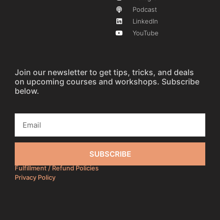
Podcast
LinkedIn
YouTube
Join our newsletter to get tips, tricks, and deals
on upcoming courses and workshops. Subscribe
below.
SUBSCRIBE
Fulfillment / Refund Policies
Privacy Policy