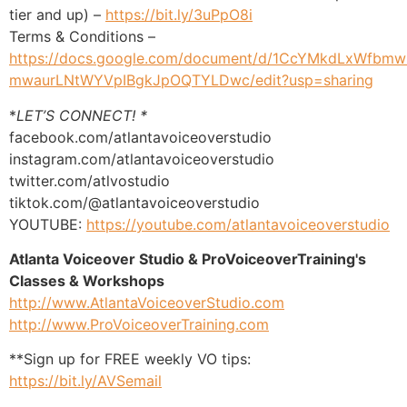
tier and up) –
https://bit.ly/3uPpO8i
Terms & Conditions –
https://docs.google.com/document/d/1CcYMkdLxWfbmw
mwaurLNtWYVpIBgkJpOQTYLDwc/edit?usp=sharing
*
LET’S CONNECT! *
facebook.com/atlantavoiceoverstudio
instagram.com/atlantavoiceoverstudio
twitter.com/atlvostudio
tiktok.com/@atlantavoiceoverstudio
YOUTUBE:
https://youtube.com/atlantavoiceoverstudio
Atlanta Voiceover Studio & ProVoiceoverTraining's
Classes & Workshops
http://www.AtlantaVoiceoverStudio.com
http://www.ProVoiceoverTraining.com
**Sign up for FREE weekly VO tips:
https://bit.ly/AVSemail