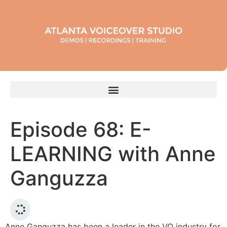
Episode 68: E-
LEARNING with Anne
Ganguzza
Anne Ganguzza has been a leader in the VO industry for