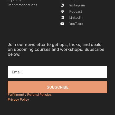
Equipment
Recommendations
Instagram
Podcast
LinkedIn
YouTube
Join our newsletter to get tips, tricks, and deals
on upcoming courses and workshops. Subscribe
below.
SUBSCRIBE
Fulfillment / Refund Policies
Privacy Policy