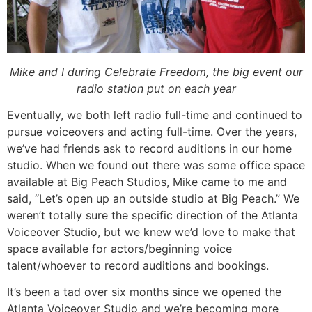
Mike and I during Celebrate Freedom, the big event our
radio station put on each year
Eventually, we both left radio full-time and continued to
pursue voiceovers and acting full-time. Over the years,
we’ve had friends ask to record auditions in our home
studio. When we found out there was some office space
available at Big Peach Studios, Mike came to me and
said, “Let’s open up an outside studio at Big Peach.” We
weren’t totally sure the specific direction of the Atlanta
Voiceover Studio, but we knew we’d love to make that
space available for actors/beginning voice
talent/whoever to record auditions and bookings.
It’s been a tad over six months since we opened the
Atlanta Voiceover Studio and we’re becoming more