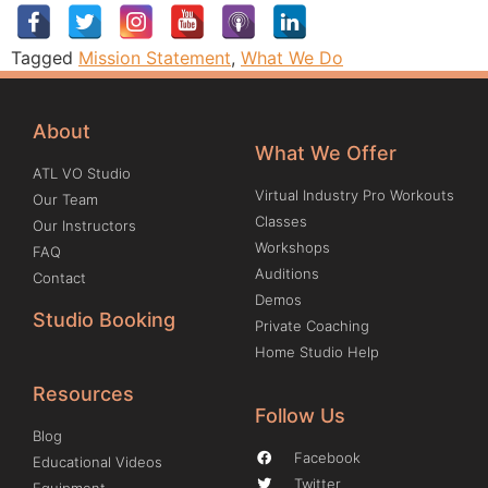
Tagged
Mission Statement
,
What We Do
About
What We Offer
ATL VO Studio
Virtual Industry Pro Workouts
Our Team
Classes
Our Instructors
Workshops
FAQ
Auditions
Contact
Demos
Studio Booking
Private Coaching
Home Studio Help
Resources
Follow Us
Blog
Facebook
Educational Videos
Twitter