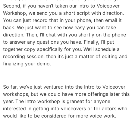
Second, if you haven’t taken our Intro to Voiceover
Workshop, we send you a short script with direction.
You can just record that in your phone, then email it
back. We just want to see how easy you can take
direction. Then, I’ll chat with you shortly on the phone
to answer any questions you have. Finally, I’ll put
together copy specifically for you. We’ll schedule a
recording session, then it’s just a matter of editing and
finalizing your demo.
So far, we’ve just ventured into the Intro to Voiceover
workshops, but we could have more offerings later this
year. The Intro workshop is graneat for anyone
interested in getting into voiceovers or for actors who
would like to be considered for more voice work.