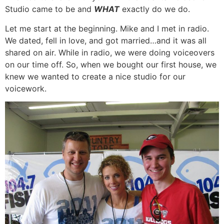
Studio came to be and
WHAT
exactly do we do.
Let me start at the beginning. Mike and I met in radio.
We dated, fell in love, and got married…and it was all
shared on air. While in radio, we were doing voiceovers
on our time off. So, when we bought our first house, we
knew we wanted to create a nice studio for our
voicework.