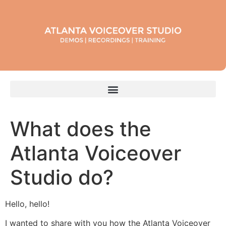
What does the
Atlanta Voiceover
Studio do?
Hello, hello!
I wanted to share with you how the Atlanta Voiceover