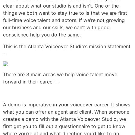
clear about what our studio is and isn’t. One of the
things we both want to stay true to is that we are first
full-time voice talent and actors. If we’re not growing
our business and our skills, we can’t with good
conscience help you do the same.
This is the Atlanta Voiceover Studio’s mission statement
–
There are 3 main areas we help voice talent move
forward in their career –
A demo is imperative in your voiceover career. It shows
what you can offer an agent and client. When someone
creates a demo with the Atlanta Voiceover Studio, we
first get you to fill out a questionnaire to get to know
where you’re at and what direction you’d like to go.