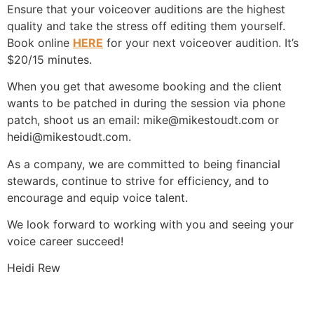
Ensure that your voiceover auditions are the highest
quality and take the stress off editing them yourself.
Book online
HERE
for your next voiceover audition. It’s
$20/15 minutes.
When you get that awesome booking and the client
wants to be patched in during the session via phone
patch, shoot us an email: mike@mikestoudt.com or
heidi@mikestoudt.com.
As a company, we are committed to being financial
stewards, continue to strive for efficiency, and to
encourage and equip voice talent.
We look forward to working with you and seeing your
voice career succeed!
Heidi Rew