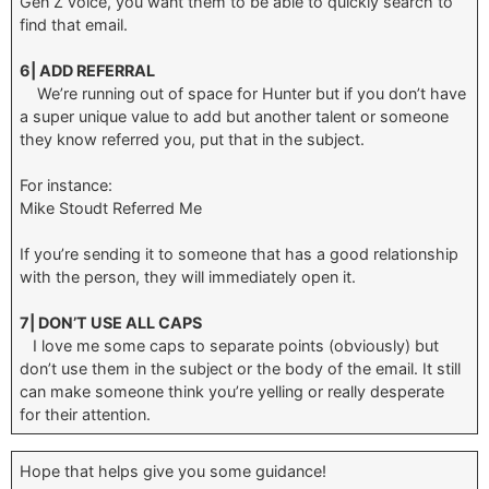
Gen Z voice, you want them to be able to quickly search to
find that email.
6| ADD REFERRAL
We’re running out of space for Hunter but if you don’t have
a super unique value to add but another talent or someone
they know referred you, put that in the subject.
For instance:
Mike Stoudt Referred Me
If you’re sending it to someone that has a good relationship
with the person, they will immediately open it.
7| DON’T USE ALL CAPS
I love me some caps to separate points (obviously) but
don’t use them in the subject or the body of the email. It still
can make someone think you’re yelling or really desperate
for their attention.
Hope that helps give you some guidance!