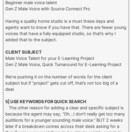
Beginner male voice talent
Gen Z Male Voice with Source Connect Pro
Having a quality home studio is a must these days and
agents want to know if you have that. There are fewer young
voices that have a fully equipped studio, so that’s why I
added that to the subject.
CLIENT SUBJECT
Male Voice Talent for your E-Learning Project
Gen Z Male Voice, Quick Turnaround for E-Learning Project
We’re pushing it on the number of words for the client
subject but if “project” gets cut off, that’s not too big of a
deal.
5| USE KEYWORDS FOR QUICK SEARCH
The other reason for adding a clear and specific subject is
because the agent may say, “Oh…I don’t really get too many
auditions for a younger sounding male voice.” BUT 2 weeks
later if a breakdown comes across their desk asking for a