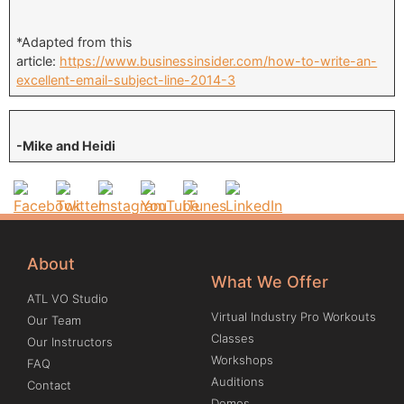
*Adapted from this
article:
https://www.businessinsider.com/how-to-write-an-
excellent-email-subject-line-2014-3
-Mike and Heidi
About
What We Offer
ATL VO Studio
Virtual Industry Pro Workouts
Our Team
Classes
Our Instructors
Workshops
FAQ
Auditions
Contact
Demos