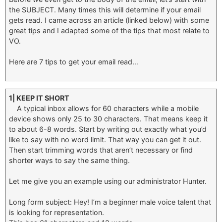
the SUBJECT. Many times this will determine if your email
gets read. I came across an article (linked below) with some
great tips and I adapted some of the tips that most relate to
VO.
Here are 7 tips to get your email read…
1| KEEP IT SHORT
A typical inbox allows for 60 characters while a mobile
device shows only 25 to 30 characters. That means keep it
to about 6-8 words. Start by writing out exactly what you’d
like to say with no word limit. That way you can get it out.
Then start trimming words that aren’t necessary or find
shorter ways to say the same thing.
Let me give you an example using our administrator Hunter.
Long form subject: Hey! I’m a beginner male voice talent that
is looking for representation.