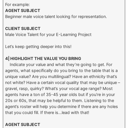
For example:
AGENT SUBJECT
Beginner male voice talent looking for representation.
CLIENT SUBJECT
Male Voice Talent for your E-Learning Project
Let’s keep getting deeper into this!
4| HIGHLIGHT THE VALUE YOU BRING
Indicate your value and what they’re going to get. For
agents, what specifically do you bring to the table that is a
unique value? Are you multilingual? Have an ethnicity that’s
not white? Have a certain vocal quality that may be unique –
gravel, rasp, quirky? What’s your vocal age range? Most
agents have a ton of 35-45 year olds but if you’re in your
20s or 60s, that may be helpful to them. Listening to the
agent’s roster will help you determine if there are any holes
that you could fill. If there is…lead with that!
AGENT SUBJECT