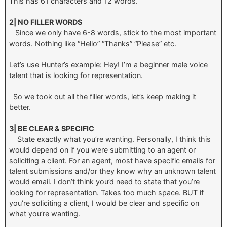
This has 61 characters and 12 words.
2| NO FILLER WORDS
Since we only have 6-8 words, stick to the most important
words. Nothing like “Hello” “Thanks” “Please” etc.
Let’s use Hunter’s example: Hey! I’m a beginner male voice
talent that is looking for representation.
So we took out all the filler words, let’s keep making it
better.
3| BE CLEAR & SPECIFIC
State exactly what you’re wanting. Personally, I think this
would depend on if you were submitting to an agent or
soliciting a client. For an agent, most have specific emails for
talent submissions and/or they know why an unknown talent
would email. I don’t think you’d need to state that you’re
looking for representation. Takes too much space. BUT if
you’re soliciting a client, I would be clear and specific on
what you’re wanting.