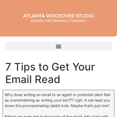
7 Tips to Get Your
Email Read
Why does writing an email to an agent or potential client feel
as overwhelming as writing your bio??? Ugh. It can lead you
down the procrastinating rabbit hole. Maybe that’s just me?
Before we even get to the body of the email, let’s start with