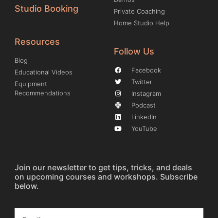
Studio Booking
Private Coaching
Home Studio Help
Resources
Follow Us
Blog
Facebook
Educational Videos
Twitter
Equipment
Recommendations
Instagram
Podcast
LinkedIn
YouTube
Join our newsletter to get tips, tricks, and deals
on upcoming courses and workshops. Subscribe
below.