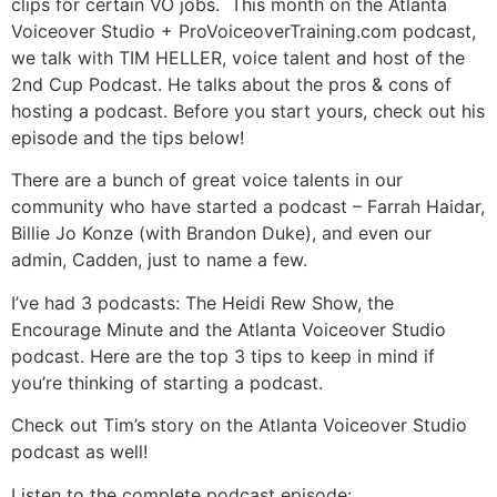
clips for certain VO jobs. This month on the Atlanta
Voiceover Studio + ProVoiceoverTraining.com podcast,
we talk with TIM HELLER, voice talent and host of the
2nd Cup Podcast. He talks about the pros & cons of
hosting a podcast. Before you start yours, check out his
episode and the tips below!
There are a bunch of great voice talents in our
community who have started a podcast – Farrah Haidar,
Billie Jo Konze (with Brandon Duke), and even our
admin, Cadden, just to name a few.
I’ve had 3 podcasts: The Heidi Rew Show, the
Encourage Minute and the Atlanta Voiceover Studio
podcast. Here are the top 3 tips to keep in mind if
you’re thinking of starting a podcast.
Check out Tim’s story on the Atlanta Voiceover Studio
podcast as well!
Listen to the complete podcast episode: