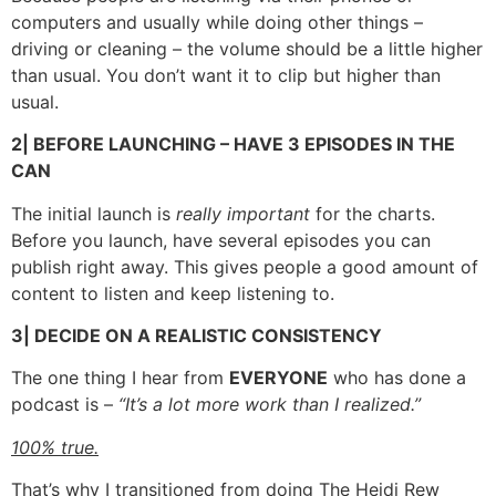
computers and usually while doing other things –
driving or cleaning – the volume should be a little higher
than usual. You don’t want it to clip but higher than
usual.
2| BEFORE LAUNCHING – HAVE 3 EPISODES IN THE
CAN
The initial launch is
really important
for the charts.
Before you launch, have several episodes you can
publish right away. This gives people a good amount of
content to listen and keep listening to.
3| DECIDE ON A REALISTIC CONSISTENCY
The one thing I hear from
EVERYONE
who has done a
podcast is –
“It’s a lot more work than I realized.”
100% true.
That’s why I transitioned from doing The Heidi Rew