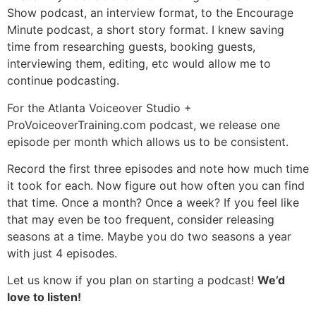
Show podcast, an interview format, to the Encourage
Minute podcast, a short story format. I knew saving
time from researching guests, booking guests,
interviewing them, editing, etc would allow me to
continue podcasting.
For the Atlanta Voiceover Studio +
ProVoiceoverTraining.com podcast, we release one
episode per month which allows us to be consistent.
Record the first three episodes and note how much time
it took for each. Now figure out how often you can find
that time. Once a month? Once a week? If you feel like
that may even be too frequent, consider releasing
seasons at a time. Maybe you do two seasons a year
with just 4 episodes.
Let us know if you plan on starting a podcast!
We’d
love to listen!