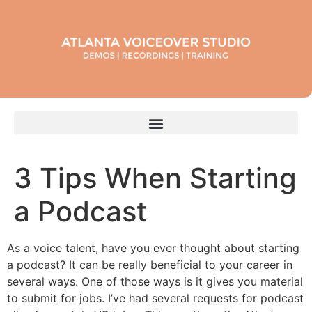
3 Tips When Starting
a Podcast
As a voice talent, have you ever thought about starting
a podcast? It can be really beneficial to your career in
several ways. One of those ways is it gives you material
to submit for jobs. I’ve had several requests for podcast