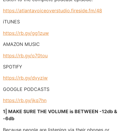
https://atlantavoiceoverstudio.fireside.fm/48
iTUNES
https://rb.gy/gg1zuw
AMAZON MUSIC
https://rb.gy/o70tou
SPOTIFY
https://rb.gy/dvyziw
GOOGLE PODCASTS
https://rb.gy/jkq7hn
1| MAKE SURE THE VOLUME is BETWEEN -12db &
-6db
Because people are listening via their phones or