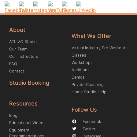
About
What We Offer
ATL VO Studio
Virtual Industry Pro Workouts
Our Team
Classes
Our Instructors
Workshops
FAQ
Auditions
Contact
Demos
Studio Booking
Private Coaching
Home Studio Help
Resources
Follow Us
Blog
Facebook
Educational Videos
Twitter
Equipment
Recommendations
Instagram