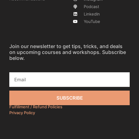
Podcast
LinkedIn
YouTube
Join our newsletter to get tips, tricks, and deals
on upcoming courses and workshops. Subscribe
below.
SUBSCRIBE
Fulfillment / Refund Policies
Privacy Policy